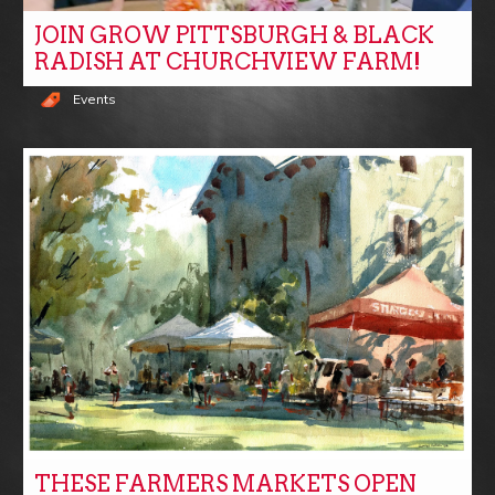
JOIN GROW PITTSBURGH & BLACK
RADISH AT CHURCHVIEW FARM!
Events
THESE FARMERS MARKETS OPEN