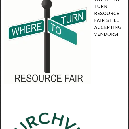
TURN
RESOURCE
FAIR STILL
ACCEPTING
VENDORS!