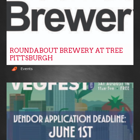
ROUNDABOUT BREWERY AT TREE
PITTSBURGH
Events