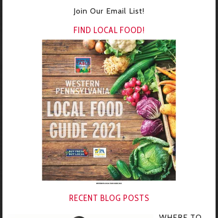
Join Our Email List!
FIND LOCAL FOOD!
RECENT BLOG POSTS
WHERE TO