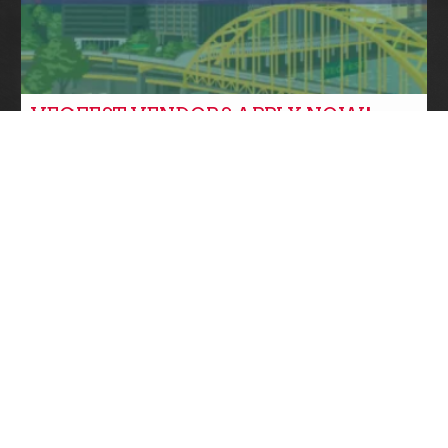
VEGFEST VENDORS APPLY NOW!
Community News