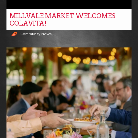
MILLVALE MARKET WELCOMES
COLAVITA!
Community News