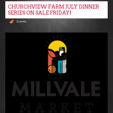
CHURCHVIEW FARM JULY DINNER
SERIES ON SALE FRIDAY!
Events