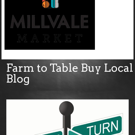
Farm to Table Buy Local
Blog