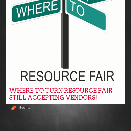
WHERE TO TURN RESOURCE FAIR
STILL ACCEPTING VENDORS!
Events