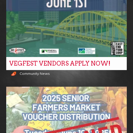
VEGFEST VENDORS APPLY NOW!
Community News