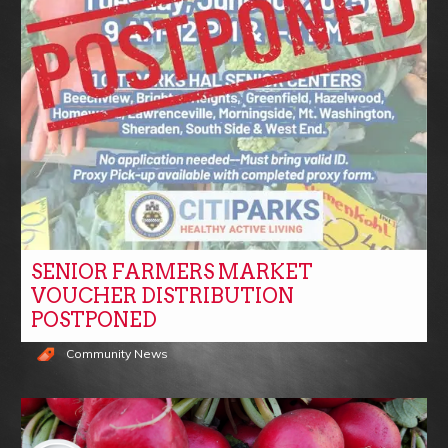
SENIOR FARMERS MARKET
VOUCHER DISTRIBUTION
POSTPONED
Community News