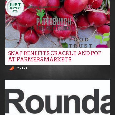
SNAP BENEFITS CRACKLE AND POP
AT FARMERS MARKETS
Global