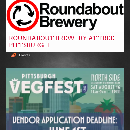
ROUNDABOUT BREWERY AT TREE
PITTSBURGH
Events