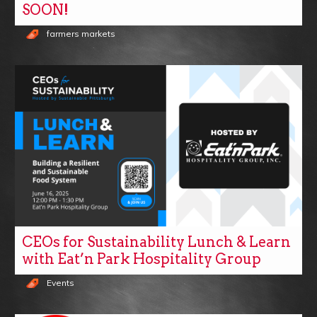
SOON!
farmers markets
CEOs for Sustainability Lunch & Learn
with Eat’n Park Hospitality Group
Events