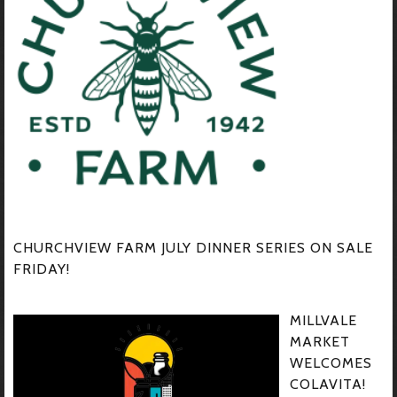
CHURCHVIEW FARM JULY DINNER SERIES ON SALE
FRIDAY!
MILLVALE
MARKET
WELCOMES
COLAVITA!