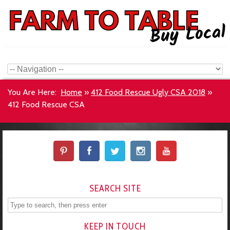
You Are Here:
Home
»
412 Food Rescue Ugly CSA 2018
»
412 Food Rescue CSA
SEARCH SITE
KEEP IN TOUCH