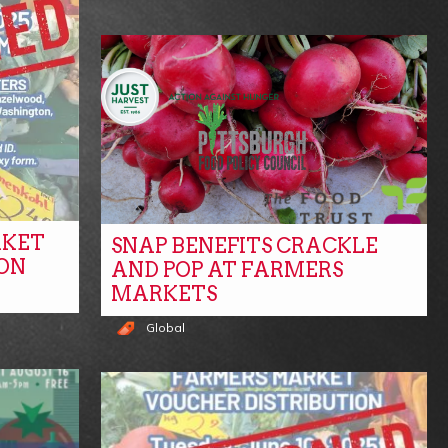
RKET
SNAP BENEFITS CRACKLE
ON
AND POP AT FARMERS
MARKETS
Global