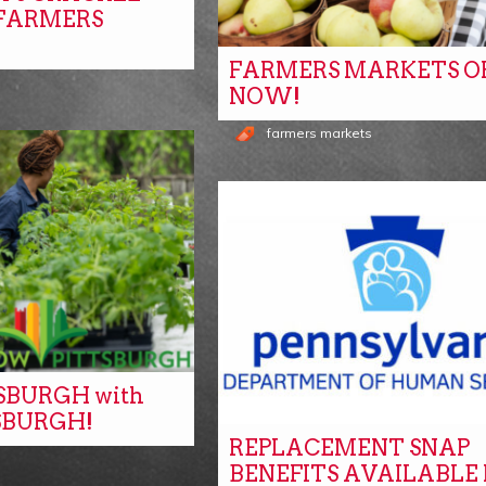
 FARMERS
FARMERS MARKETS O
NOW!
farmers markets
SBURGH with
SBURGH!
REPLACEMENT SNAP
s
BENEFITS AVAILABLE