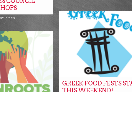
ES COUNCIL
HOPS
rtunities
GREEK FOOD FESTS S
THIS WEEKEND!
Events
ANTED FOR
S
ITY FAIR!