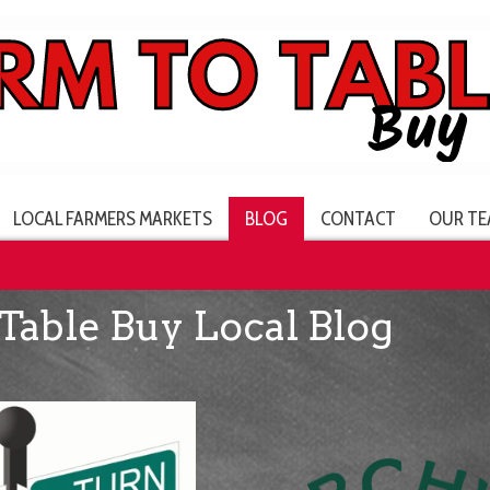
LOCAL FARMERS MARKETS
BLOG
CONTACT
OUR TE
Table Buy Local Blog