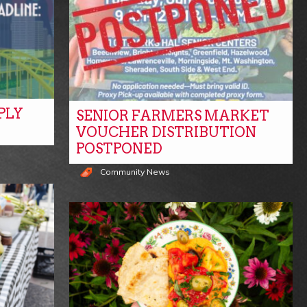
PLY
SENIOR FARMERS MARKET
VOUCHER DISTRIBUTION
POSTPONED
Community News