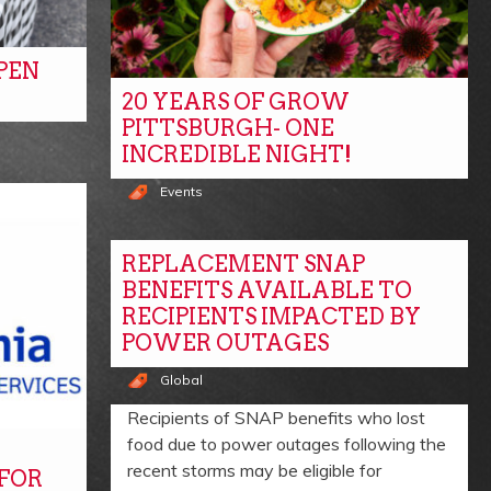
PEN
20 YEARS OF GROW
PITTSBURGH- ONE
INCREDIBLE NIGHT!
Events
REPLACEMENT SNAP
BENEFITS AVAILABLE TO
RECIPIENTS IMPACTED BY
POWER OUTAGES
Global
Recipients of SNAP benefits who lost
food due to power outages following the
recent storms may be eligible for
 FOR