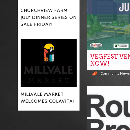
CHURCHVIEW FARM
JULY DINNER SERIES ON
SALE FRIDAY!
VEGFEST VE
NOW!
Community New
MILLVALE MARKET
WELCOMES COLAVITA!