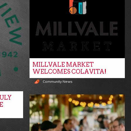
MILLVALE MARKET
WELCOMES COLAVITA!
Community News
ULY
E