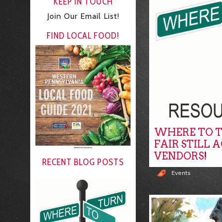
KEEP IN TOUCH
Join Our Email List!
FIND LOCAL FOOD!
WHERE TO T
FAIR STILL 
VENDORS!
RECENT BLOG POSTS
Events