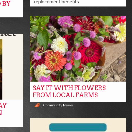
replacement benefits.
 BY
SAY IT WITH FLOWERS
FROM LOCAL FARMS
AY
Community News
N