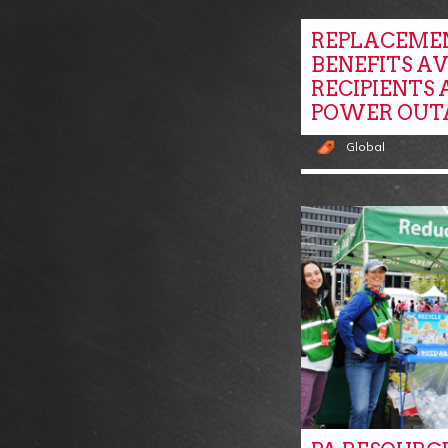
REPLACEME
BENEFITS A
RECIPIENTS 
POWER OUT
Global