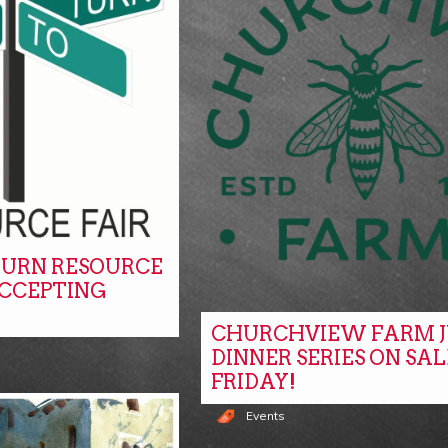
URN RESOURCE
ACCEPTING
CHURCHVIEW FARM J
DINNER SERIES ON SAL
FRIDAY!
Events