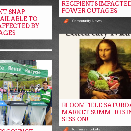
RECIPIENTS IMPACTED
POWER OUTAGES
NT SNAP
VAILABLE TO
Community News
AFFECTED BY
AGES
BLOOMFIELD SATURD
MARKET SUMMER IS I
SESSION!
farmers markets