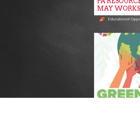
PA RESOURC
MAY WORKS
Educational Oppo
VENDORS W
GREENROOT
SUSTAINABIL
Events