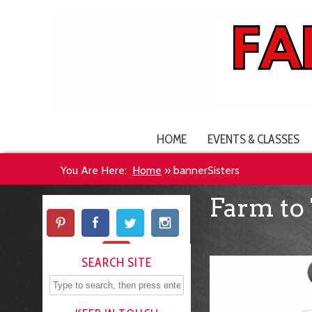
HOME
EVENTS & CLASSES
You Are Here:
Home
»
bannerSisters
Farm to 
SEARCH SITE