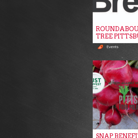
ROUNDABOU
TREE PITTS
Events
SNAP BENEF