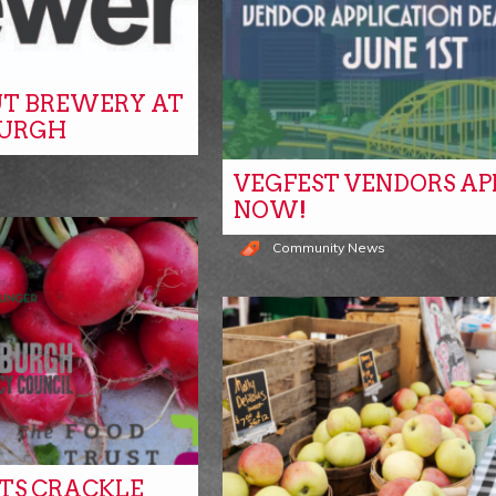
T BREWERY AT
BURGH
VEGFEST VENDORS AP
NOW!
Community News
ITS CRACKLE