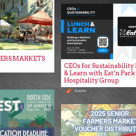
ERS MARKETS
CEOs for Sustainabilit
& Learn with Eat’n Park
Hospitality Group
Events