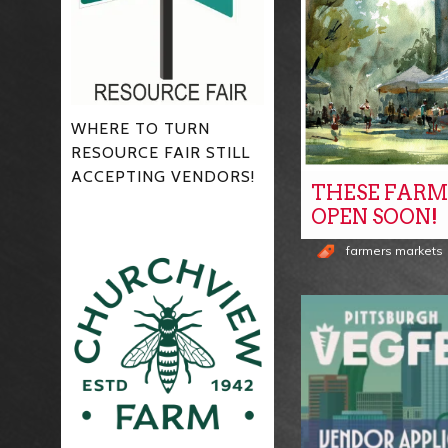
WHERE TO TURN
RESOURCE FAIR STILL
ACCEPTING VENDORS!
THESE FARM
OPEN SOON!
farmers markets