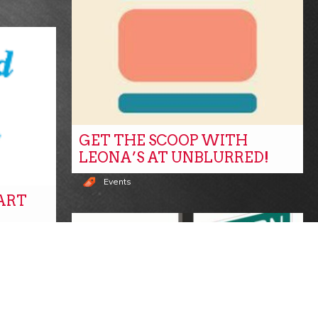
GET THE SCOOP WITH
LEONA’S AT UNBLURRED!
Events
TART