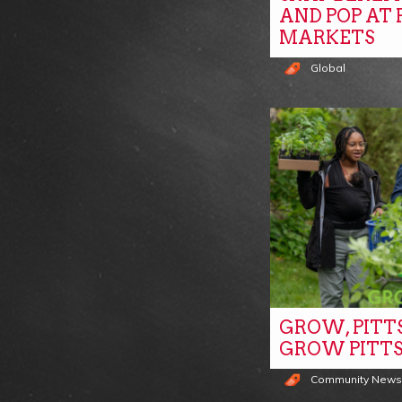
AND POP AT
MARKETS
Global
GROW, PITT
GROW PITT
Community New