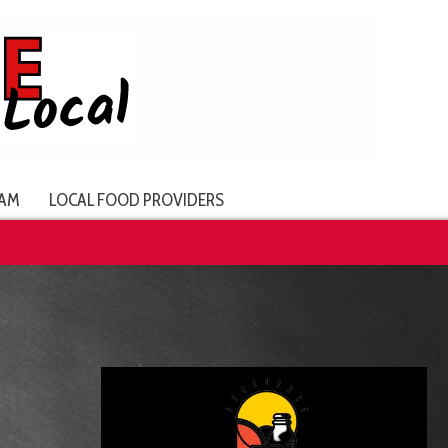
AM
LOCAL FOOD PROVIDERS