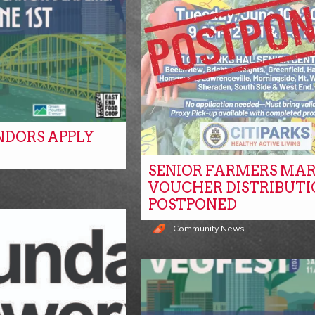
NDORS APPLY
SENIOR FARMERS MA
s
VOUCHER DISTRIBUTI
POSTPONED
Community News