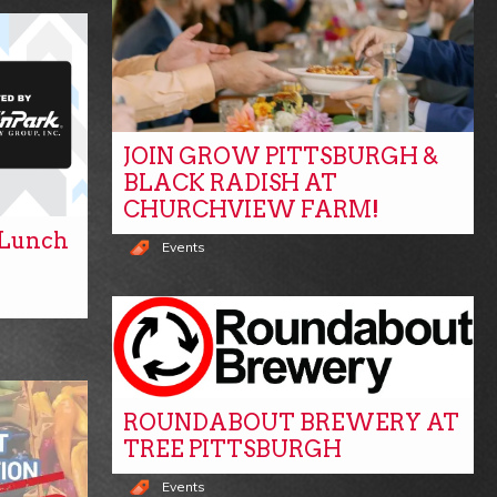
JOIN GROW PITTSBURGH &
BLACK RADISH AT
CHURCHVIEW FARM!
y Lunch
Events
ROUNDABOUT BREWERY AT
TREE PITTSBURGH
Events