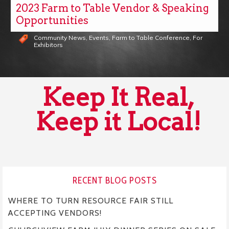
2023 Farm to Table Vendor & Speaking
Opportunities
Community News
,
Events
,
Farm to Table Conference
,
For
Exhibitors
Keep It Real,
Keep it Local!
RECENT BLOG POSTS
WHERE TO TURN RESOURCE FAIR STILL
ACCEPTING VENDORS!