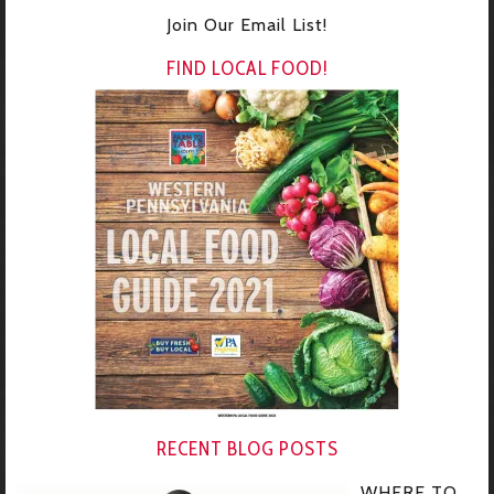
Join Our Email List!
FIND LOCAL FOOD!
RECENT BLOG POSTS
WHERE TO