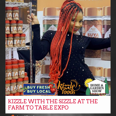
KIZZLE WITH THE SIZZLE AT THE
FARM TO TABLE EXPO