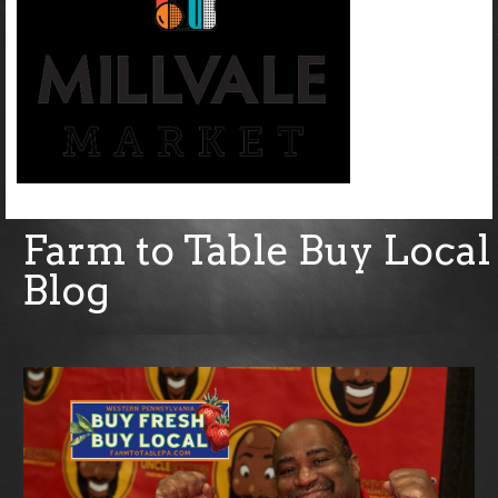
Farm to Table Buy Local
Blog