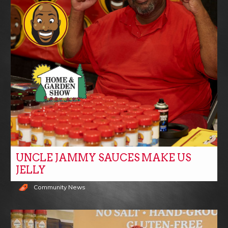
UNCLE JAMMY SAUCES MAKE US
JELLY
Community News