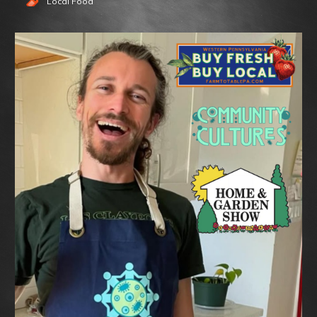
Local Food