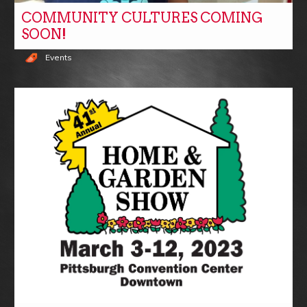
COMMUNITY CULTURES COMING
SOON!
Events