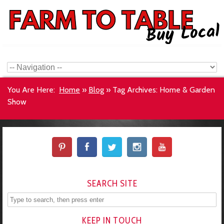
You Are Here:
Home
»
Blog
»
Tag Archives: Home & Garden
Show
SEARCH SITE
KEEP IN TOUCH