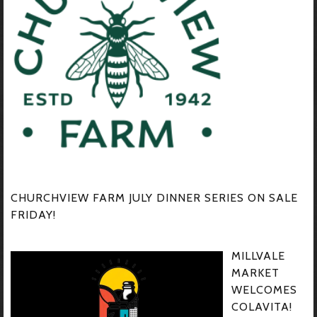
CHURCHVIEW FARM JULY DINNER SERIES ON SALE
FRIDAY!
MILLVALE
MARKET
WELCOMES
COLAVITA!