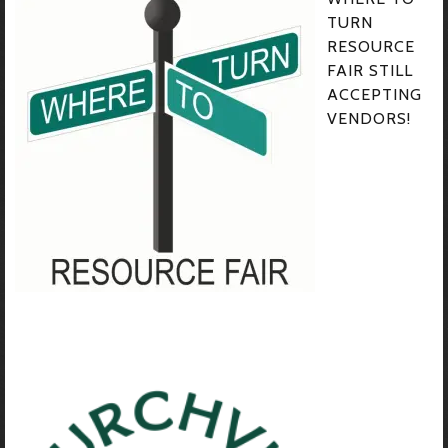
TURN
RESOURCE
FAIR STILL
ACCEPTING
VENDORS!