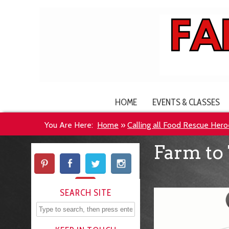
HOME
EVENTS & CLASSES
You Are Here:
Home
»
Calling all Food Rescue Hero
Farm to 
SEARCH SITE