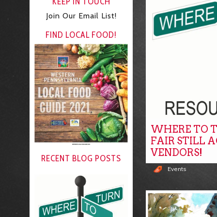
KEEP IN TOUCH
Join Our Email List!
FIND LOCAL FOOD!
WHERE TO T
FAIR STILL 
VENDORS!
RECENT BLOG POSTS
Events