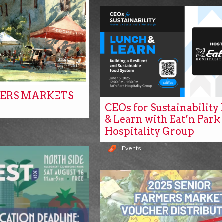
ERS MARKETS
CEOs for Sustainabilit
& Learn with Eat’n Park
Hospitality Group
Events