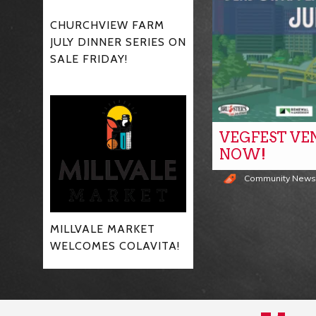
CHURCHVIEW FARM
JULY DINNER SERIES ON
SALE FRIDAY!
VEGFEST VE
NOW!
Community New
MILLVALE MARKET
WELCOMES COLAVITA!