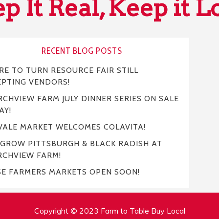
p It Real, Keep it L
RECENT BLOG POSTS
E TO TURN RESOURCE FAIR STILL
EPTING VENDORS!
CHVIEW FARM JULY DINNER SERIES ON SALE
AY!
VALE MARKET WELCOMES COLAVITA!
 GROW PITTSBURGH & BLACK RADISH AT
RCHVIEW FARM!
SE FARMERS MARKETS OPEN SOON!
Copyright © 2023 Farm to Table Buy Local