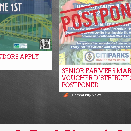
NDORS APPLY
SENIOR FARMERS MA
s
VOUCHER DISTRIBUTI
POSTPONED
Community News