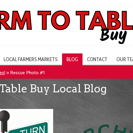
LOCAL FARMERS MARKETS
BLOG
CONTACT
OUR TE
es!
»
Rescue Photo #1
Table Buy Local Blog