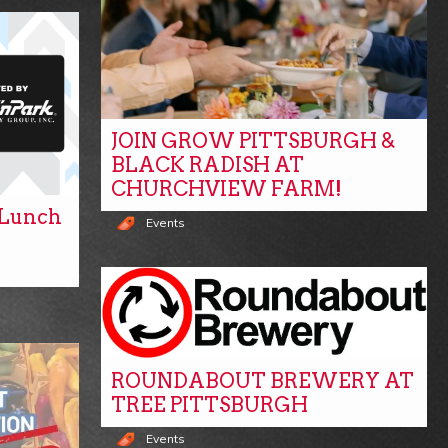
JOIN GROW PITTSBURGH &
BLACK RADISH AT
CHURCHVIEW FARM!
y Lunch
Events
ROUNDABOUT BREWERY AT
TREE PITTSBURGH
Events