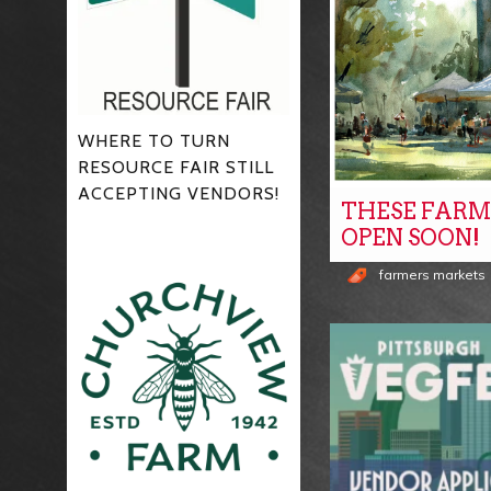
WHERE TO TURN
RESOURCE FAIR STILL
ACCEPTING VENDORS!
THESE FARM
OPEN SOON!
farmers markets