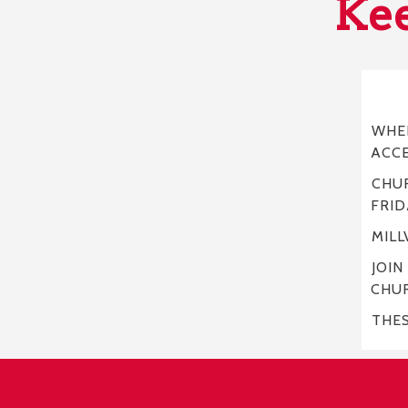
Kee
WHER
ACC
CHUR
FRID
MILL
JOIN
CHU
THE