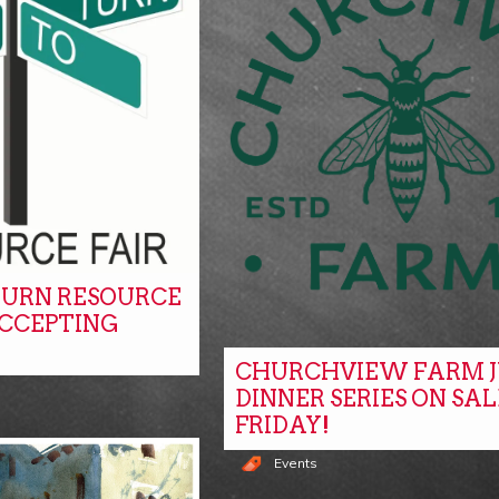
URN RESOURCE
ACCEPTING
CHURCHVIEW FARM J
DINNER SERIES ON SAL
FRIDAY!
Events