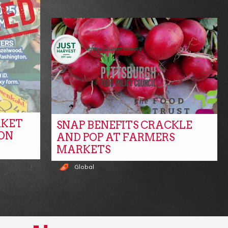
RKET
SNAP BENEFITS CRACKLE
ON
AND POP AT FARMERS
MARKETS
Global