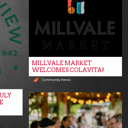
MILLVALE MARKET
WELCOMES COLAVITA!
Community News
ULY
E