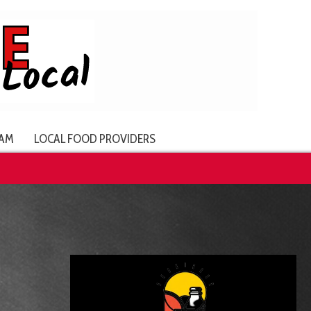
AM
LOCAL FOOD PROVIDERS