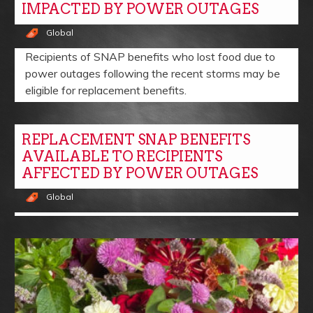
IMPACTED BY POWER OUTAGES
Global
Recipients of SNAP benefits who lost food due to
power outages following the recent storms may be
eligible for replacement benefits.
REPLACEMENT SNAP BENEFITS
AVAILABLE TO RECIPIENTS
AFFECTED BY POWER OUTAGES
Global