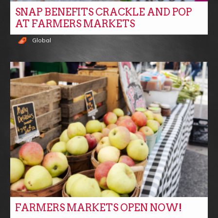
SNAP BENEFITS CRACKLE AND POP
AT FARMERS MARKETS
Global
FARMERS MARKETS OPEN NOW!