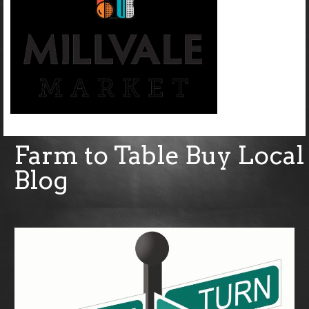
Farm to Table Buy Local
Blog