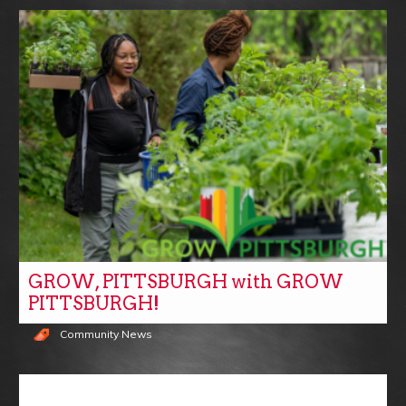
GROW, PITTSBURGH with GROW
PITTSBURGH!
Community News