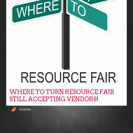
WHERE TO TURN RESOURCE FAIR
STILL ACCEPTING VENDORS!
Events