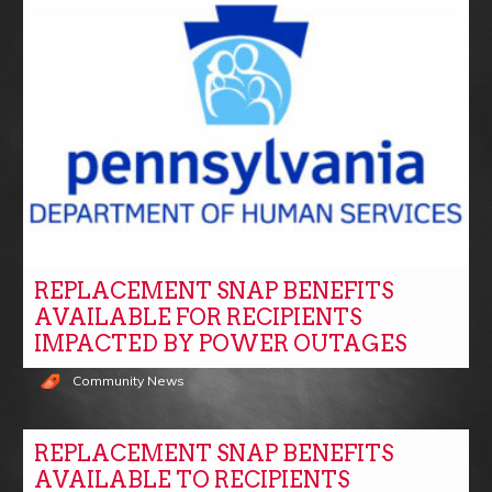
REPLACEMENT SNAP BENEFITS
AVAILABLE FOR RECIPIENTS
IMPACTED BY POWER OUTAGES
Community News
REPLACEMENT SNAP BENEFITS
AVAILABLE TO RECIPIENTS