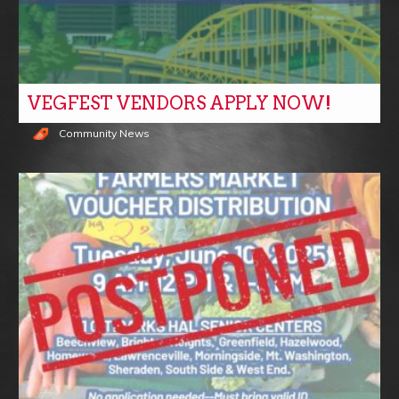
VEGFEST VENDORS APPLY NOW!
Community News