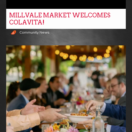
MILLVALE MARKET WELCOMES
COLAVITA!
Community News