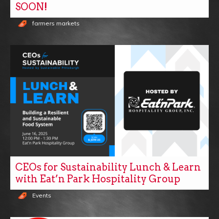
SOON!
farmers markets
CEOs for Sustainability Lunch & Learn
with Eat’n Park Hospitality Group
Events