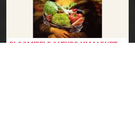
BLOOMFIELD SATURDAY MARKET
SUMMER IS IN SESSION!
farmers markets