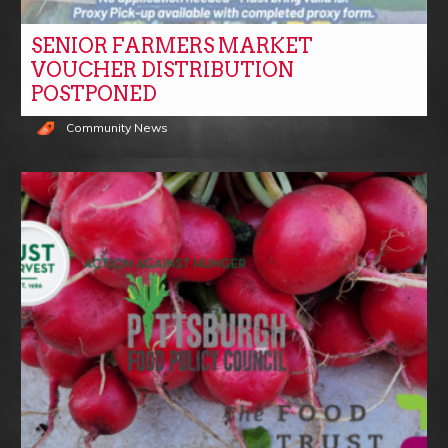
SENIOR FARMERS MARKET
VOUCHER DISTRIBUTION
POSTPONED
Community News