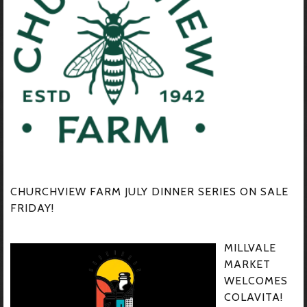
CHURCHVIEW FARM JULY DINNER SERIES ON SALE
FRIDAY!
MILLVALE
MARKET
WELCOMES
COLAVITA!