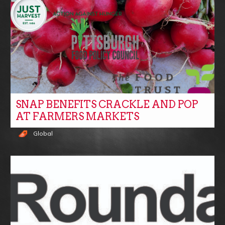
SNAP BENEFITS CRACKLE AND POP
AT FARMERS MARKETS
Global