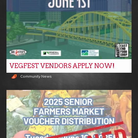
VEGFEST VENDORS APPLY NOW!
Community News