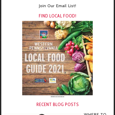
Join Our Email List!
FIND LOCAL FOOD!
RECENT BLOG POSTS
WHERE TO