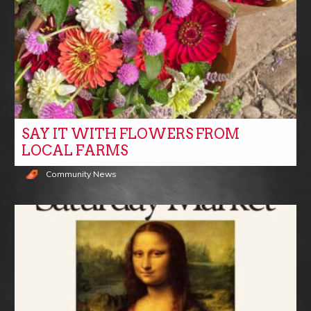
SAY IT WITH FLOWERS FROM
LOCAL FARMS
Community News