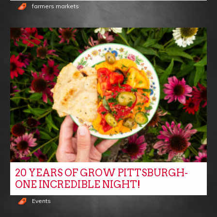
farmers markets
20 YEARS OF GROW PITTSBURGH-
ONE INCREDIBLE NIGHT!
Events