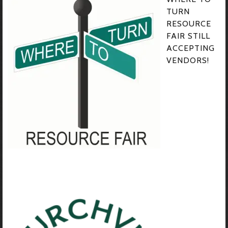
TURN
RESOURCE
FAIR STILL
ACCEPTING
VENDORS!