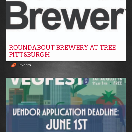
ROUNDABOUT BREWERY AT TREE
PITTSBURGH
Events