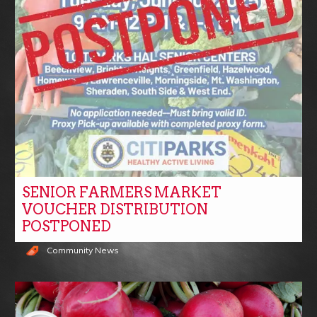
SENIOR FARMERS MARKET
VOUCHER DISTRIBUTION
POSTPONED
Community News