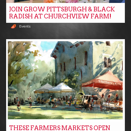
JOIN GROW PITTSBURGH & BLACK
RADISH AT CHURCHVIEW FARM!
Events
THESE FARMERS MARKETS OPEN