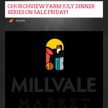
CHURCHVIEW FARM JULY DINNER
SERIES ON SALE FRIDAY!
Events