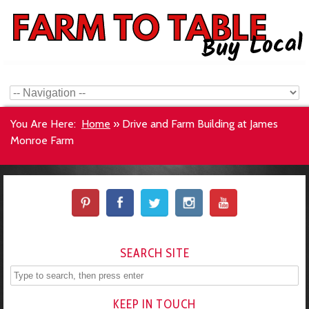
You Are Here:
Home
»
Drive and Farm Building at James
Monroe Farm
SEARCH SITE
KEEP IN TOUCH