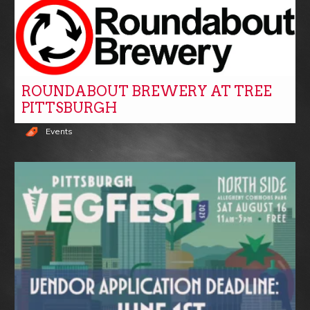
ROUNDABOUT BREWERY AT TREE
PITTSBURGH
Events