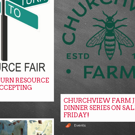
URN RESOURCE
ACCEPTING
CHURCHVIEW FARM J
DINNER SERIES ON SAL
FRIDAY!
Events