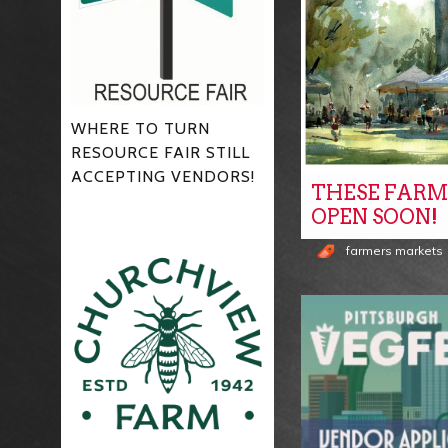
WHERE TO TURN
RESOURCE FAIR STILL
ACCEPTING VENDORS!
THESE FARM
OPEN SOON!
farmers markets