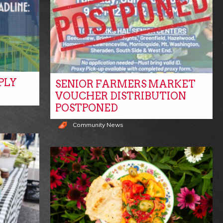
PLY
SENIOR FARMERS MARKET
VOUCHER DISTRIBUTION
POSTPONED
Community News