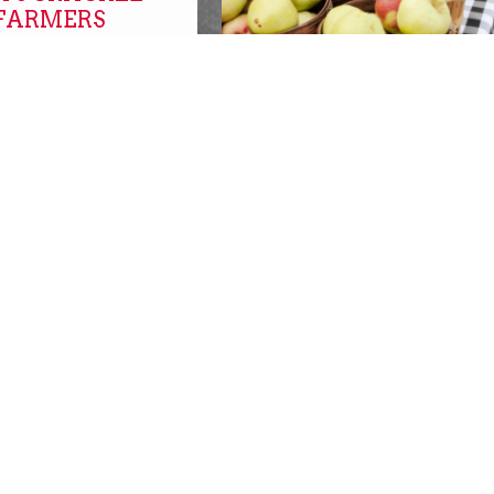
 FARMERS
FARMERS MARKETS O
NOW!
farmers markets
SBURGH with
SBURGH!
REPLACEMENT SNAP
s
BENEFITS AVAILABLE