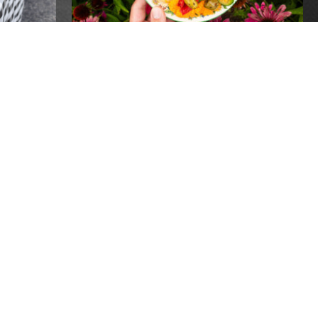
PEN
20 YEARS OF GROW
PITTSBURGH- ONE
INCREDIBLE NIGHT!
Events
REPLACEMENT SNAP
BENEFITS AVAILABLE TO
RECIPIENTS IMPACTED BY
POWER OUTAGES
Global
Recipients of SNAP benefits who lost
food due to power outages following the
recent storms may be eligible for
 FOR