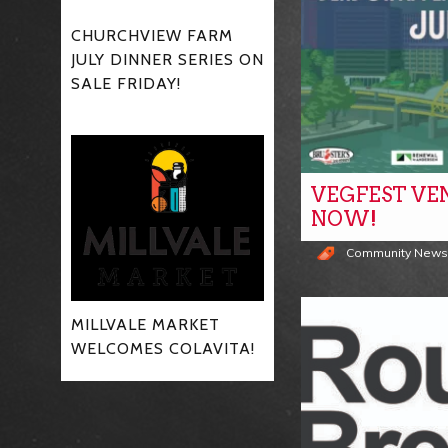
CHURCHVIEW FARM
JULY DINNER SERIES ON
SALE FRIDAY!
VEGFEST VE
NOW!
Community New
MILLVALE MARKET
WELCOMES COLAVITA!