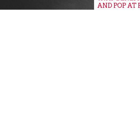
AND POP AT
MARKETS
Global
GROW, PITT
GROW PITT
Community New