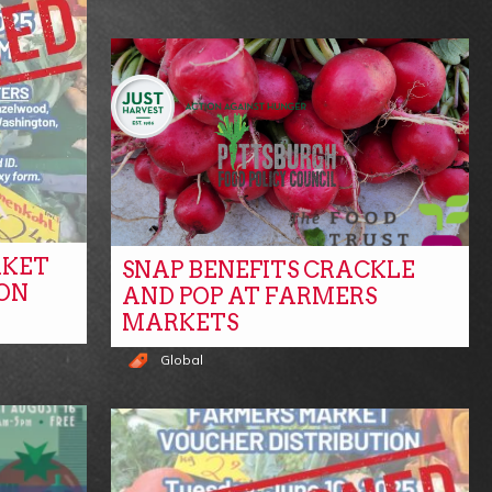
RKET
SNAP BENEFITS CRACKLE
ON
AND POP AT FARMERS
MARKETS
Global