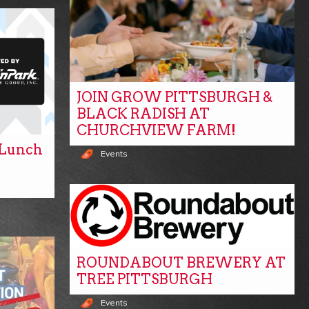
JOIN GROW PITTSBURGH &
BLACK RADISH AT
CHURCHVIEW FARM!
y Lunch
Events
ROUNDABOUT BREWERY AT
TREE PITTSBURGH
Events