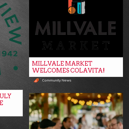
MILLVALE MARKET
WELCOMES COLAVITA!
Community News
ULY
E