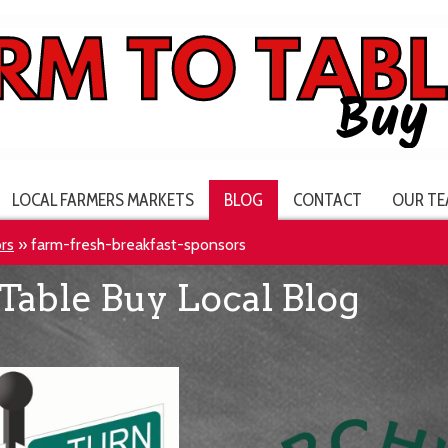
LOCAL FARMERS MARKETS
BLOG
CONTACT
OUR TE
rs
»
farm-fresh-breakfast-sponsors
Table Buy Local Blog