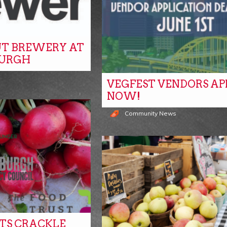
T BREWERY AT
BURGH
VEGFEST VENDORS AP
NOW!
Community News
ITS CRACKLE