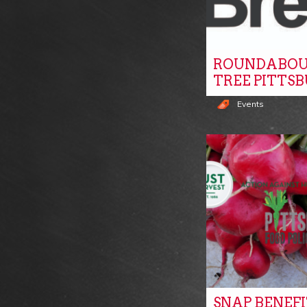
ROUNDABOU
TREE PITTS
Events
SNAP BENEF