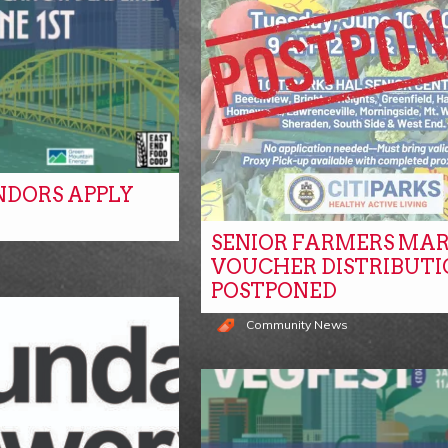
NDORS APPLY
SENIOR FARMERS MA
s
VOUCHER DISTRIBUTI
POSTPONED
Community News