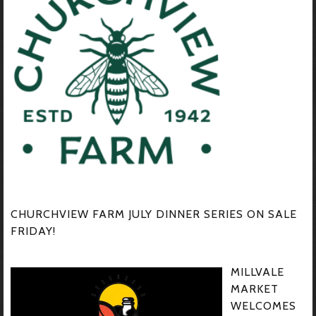
CHURCHVIEW FARM JULY DINNER SERIES ON SALE
FRIDAY!
MILLVALE
MARKET
WELCOMES