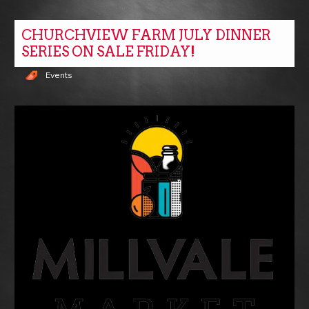
CHURCHVIEW FARM JULY DINNER
SERIES ON SALE FRIDAY!
Events