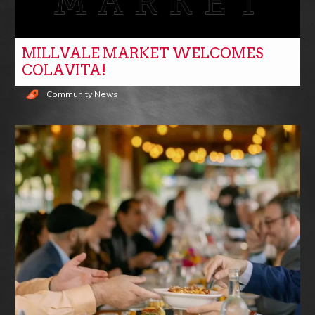
MILLVALE MARKET WELCOMES
COLAVITA!
Community News