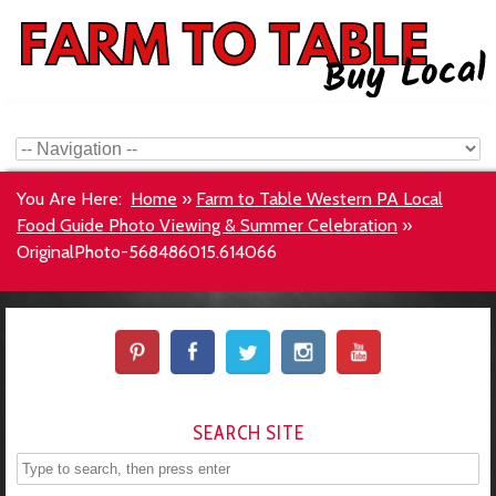
You Are Here:
Home
»
Farm to Table Western PA Local
Food Guide Photo Viewing & Summer Celebration
»
OriginalPhoto-568486015.614066
SEARCH SITE