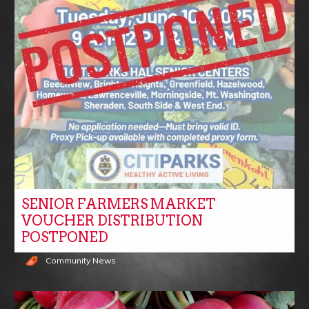
SENIOR FARMERS MARKET
VOUCHER DISTRIBUTION
POSTPONED
Community News