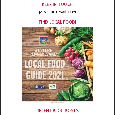
KEEP IN TOUCH
Join Our Email List!
FIND LOCAL FOOD!
RECENT BLOG POSTS