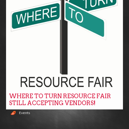
WHERE TO TURN RESOURCE FAIR
STILL ACCEPTING VENDORS!
Events