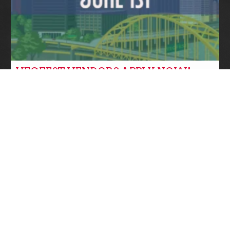
VEGFEST VENDORS APPLY NOW!
Community News