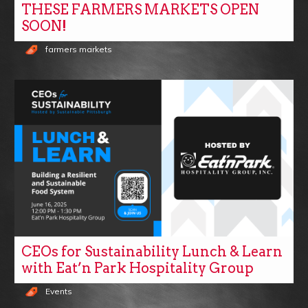
THESE FARMERS MARKETS OPEN
SOON!
farmers markets
CEOs for Sustainability Lunch & Learn
with Eat’n Park Hospitality Group
Events