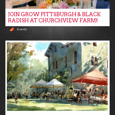
JOIN GROW PITTSBURGH & BLACK
RADISH AT CHURCHVIEW FARM!
Events