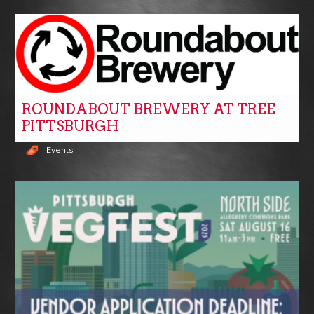
ROUNDABOUT BREWERY AT TREE
PITTSBURGH
Events