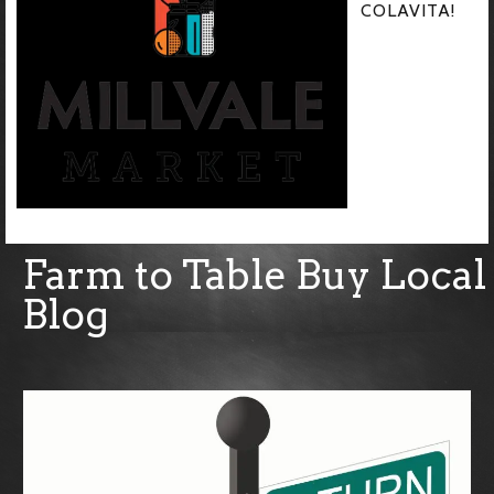
COLAVITA!
Farm to Table Buy Local
Blog