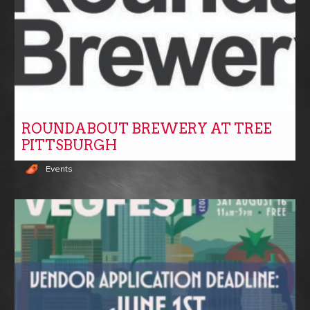
ROUNDABOUT BREWERY AT TREE
PITTSBURGH
Events