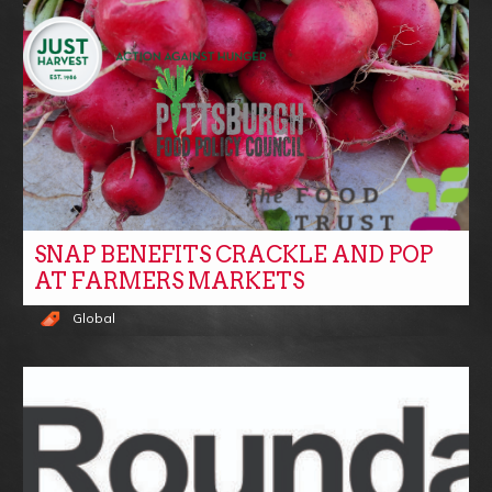
SNAP BENEFITS CRACKLE AND POP
AT FARMERS MARKETS
Global