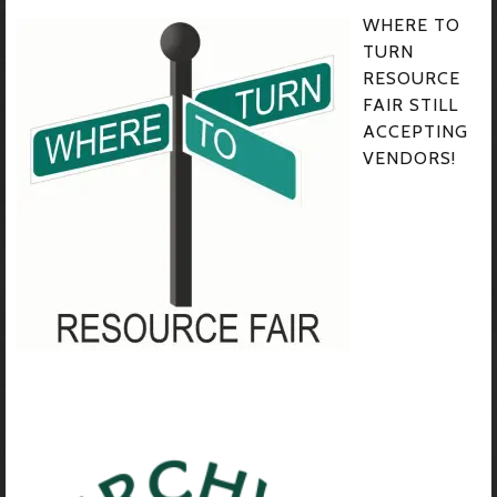
WHERE TO
TURN
RESOURCE
FAIR STILL
ACCEPTING
VENDORS!