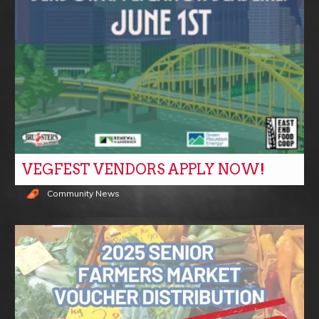
VEGFEST VENDORS APPLY NOW!
Community News