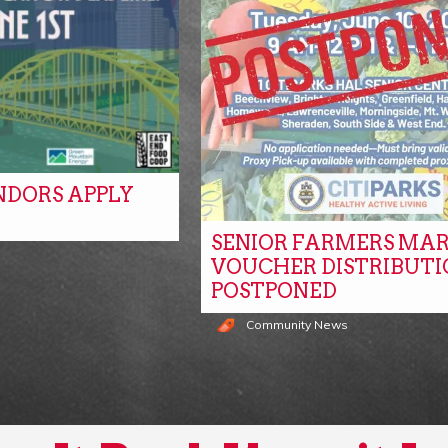
NDORS APPLY
SENIOR FARMERS MA
s
VOUCHER DISTRIBUTI
POSTPONED
Community News