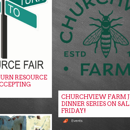
URN RESOURCE
ACCEPTING
CHURCHVIEW FARM J
DINNER SERIES ON SAL
FRIDAY!
Events