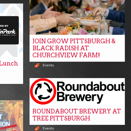
JOIN GROW PITTSBURGH &
BLACK RADISH AT
CHURCHVIEW FARM!
y Lunch
Events
ROUNDABOUT BREWERY AT
TREE PITTSBURGH
Events