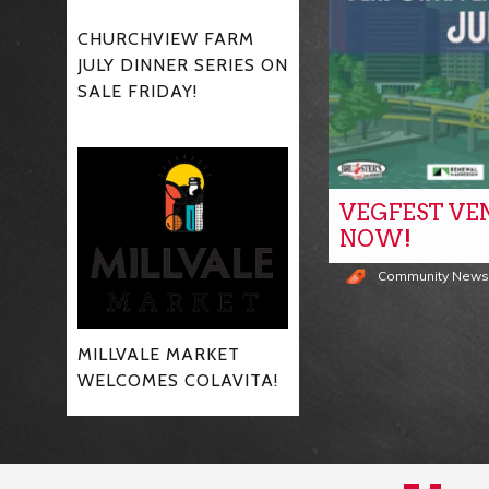
CHURCHVIEW FARM
JULY DINNER SERIES ON
SALE FRIDAY!
VEGFEST VE
NOW!
Community New
MILLVALE MARKET
WELCOMES COLAVITA!