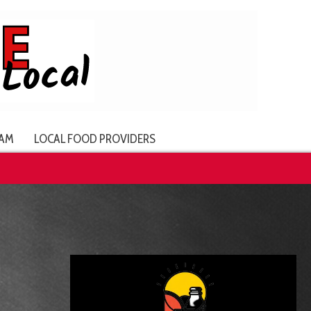
AM
LOCAL FOOD PROVIDERS