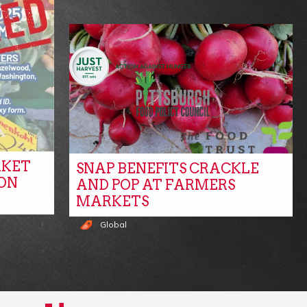
RKET
SNAP BENEFITS CRACKLE
ON
AND POP AT FARMERS
MARKETS
Global