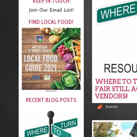
KEEP IN TOUCH
Join Our Email List!
FIND LOCAL FOOD!
WHERE TO T
FAIR STILL 
VENDORS!
RECENT BLOG POSTS
Events