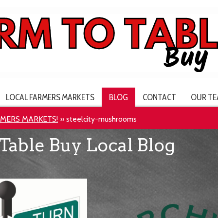
LOCAL FARMERS MARKETS
BLOG
CONTACT
OUR TE
RMERS MARKETS!
»
steelcity-mushrooms
Table Buy Local Blog