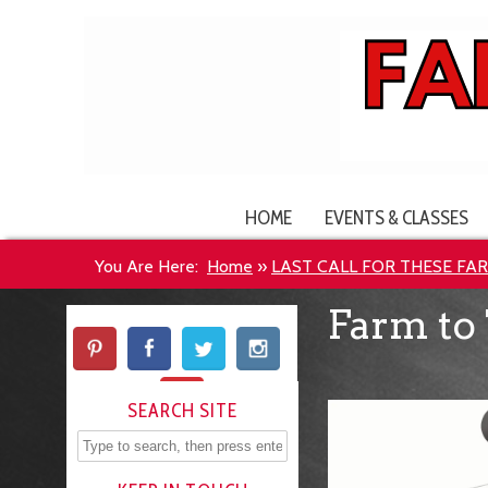
HOME
EVENTS & CLASSES
You Are Here:
Home
»
LAST CALL FOR THESE FA
Farm to 
SEARCH SITE