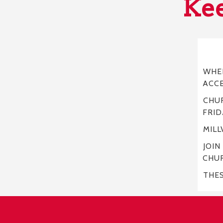
Kee
WHER
ACC
CHUR
FRID
MILL
JOIN
CHU
THE