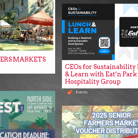
ERS MARKETS
CEOs for Sustainabilit
& Learn with Eat’n Park
Hospitality Group
Events