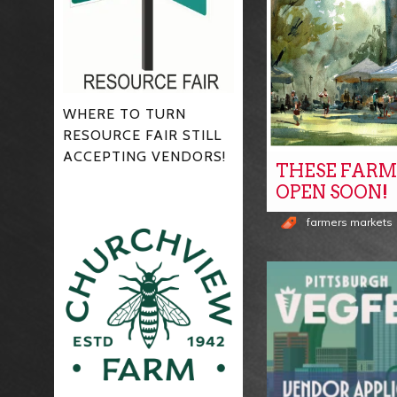
WHERE TO TURN
RESOURCE FAIR STILL
ACCEPTING VENDORS!
THESE FARM
OPEN SOON!
farmers markets