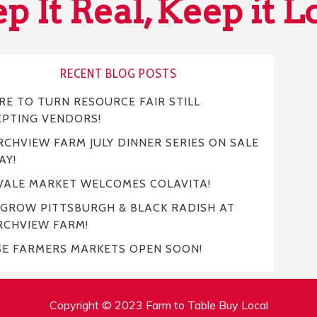
p It Real, Keep it L
RECENT BLOG POSTS
E TO TURN RESOURCE FAIR STILL
EPTING VENDORS!
CHVIEW FARM JULY DINNER SERIES ON SALE
AY!
VALE MARKET WELCOMES COLAVITA!
 GROW PITTSBURGH & BLACK RADISH AT
RCHVIEW FARM!
SE FARMERS MARKETS OPEN SOON!
Copyright © 2023 Farm to Table Buy Local