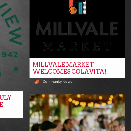
MILLVALE MARKET
WELCOMES COLAVITA!
Community News
ULY
E