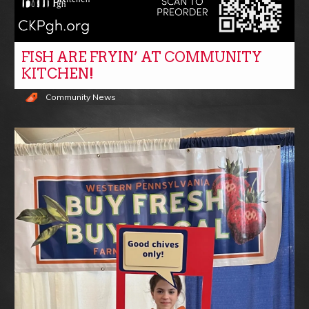
FISH ARE FRYIN’ AT COMMUNITY
KITCHEN!
Community News