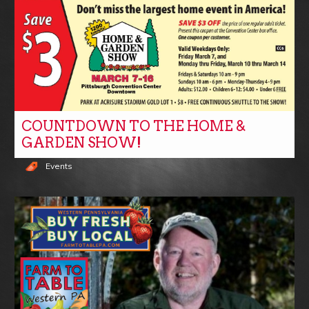
COUNTDOWN TO THE HOME &
GARDEN SHOW!
Events