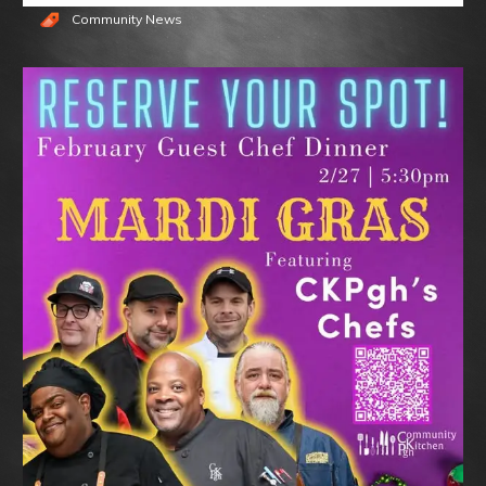
Community News