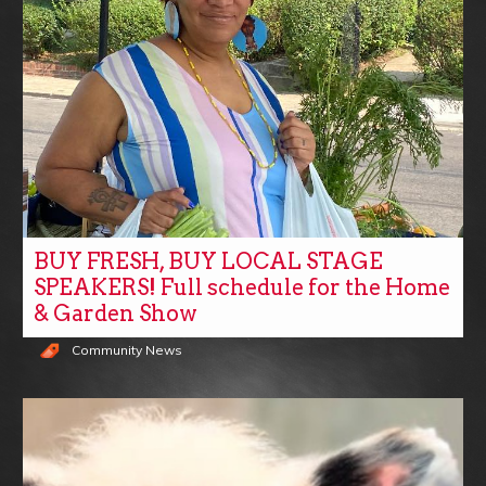
BUY FRESH, BUY LOCAL STAGE
SPEAKERS! Full schedule for the Home
& Garden Show
Community News