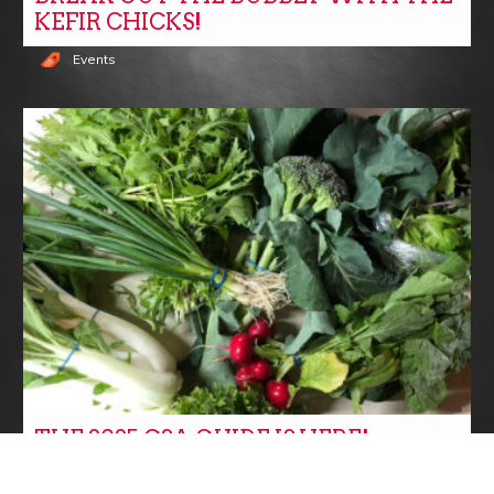
KEFIR CHICKS!
Events
THE 2025 CSA GUIDE IS HERE!
CSA