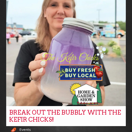
BREAK OUT THE BUBBLY WITH THE
KEFIR CHICKS!
Events