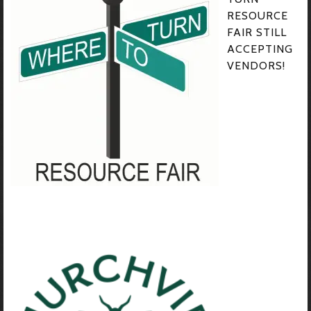
RESOURCE
FAIR STILL
ACCEPTING
VENDORS!