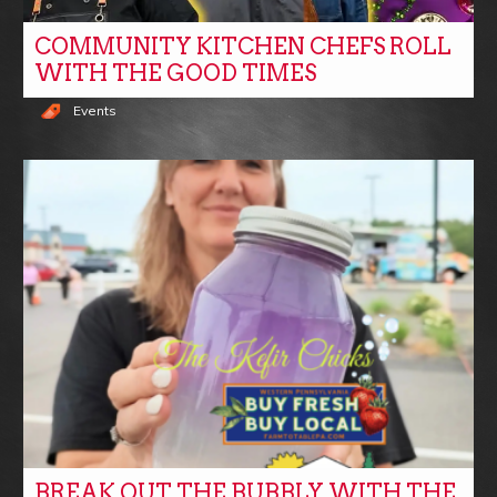
COMMUNITY KITCHEN CHEFS ROLL
WITH THE GOOD TIMES
Events
BREAK OUT THE BUBBLY WITH THE