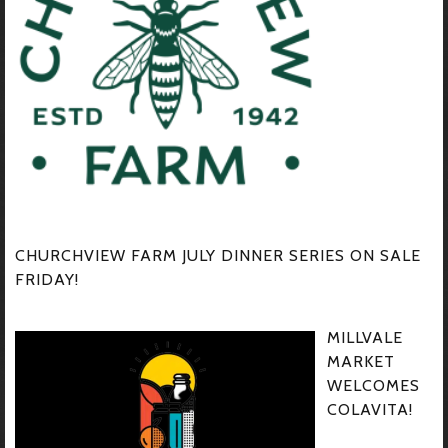
CHURCHVIEW FARM JULY DINNER SERIES ON SALE
FRIDAY!
MILLVALE
MARKET
WELCOMES
COLAVITA!