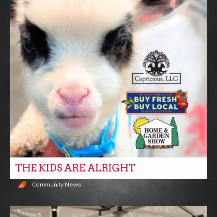
THE KIDS ARE ALRIGHT
Community News