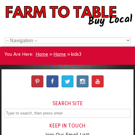
You Are Here:
Home
»
Home
»
kids3
SEARCH SITE
KEEP IN TOUCH
Join Our Email List!