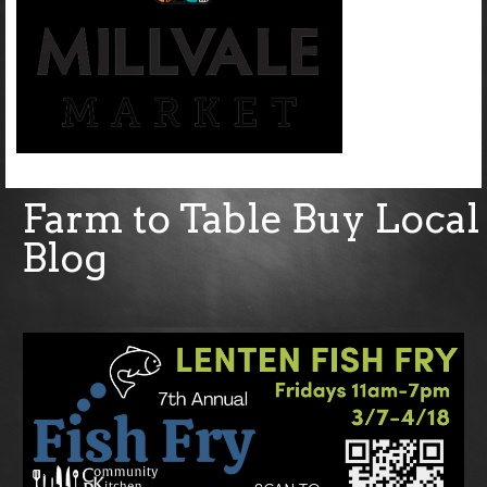
Farm to Table Buy Local
Blog