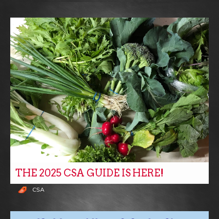
THE 2025 CSA GUIDE IS HERE!
CSA