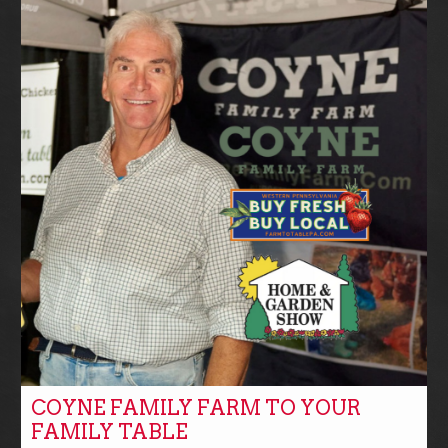
COYNE FAMILY FARM TO YOUR
FAMILY TABLE