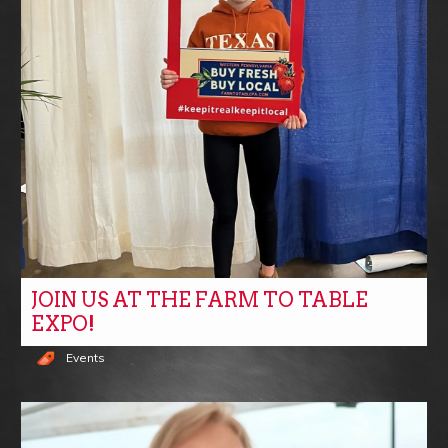
JOIN US AT THE FARM TO TABLE
EXPO!
Events