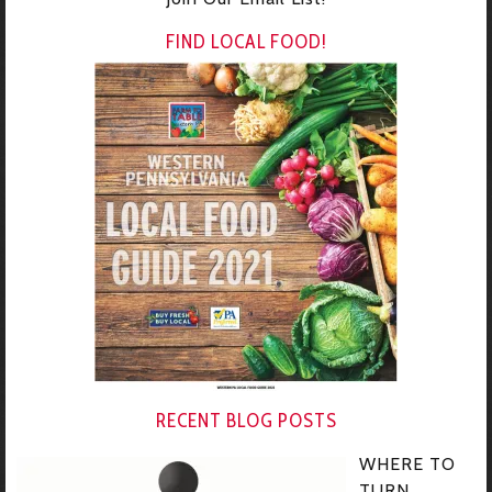
FIND LOCAL FOOD!
RECENT BLOG POSTS
WHERE TO
TURN