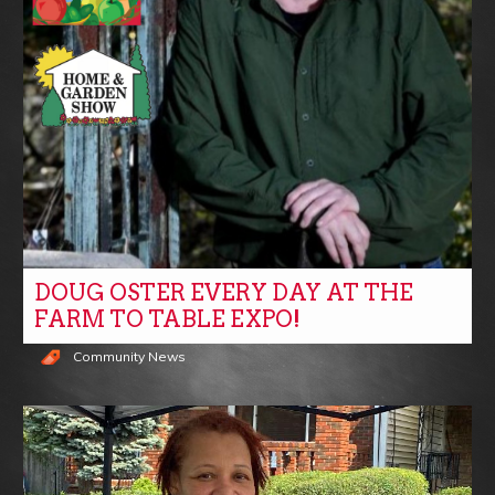
DOUG OSTER EVERY DAY AT THE
FARM TO TABLE EXPO!
Community News