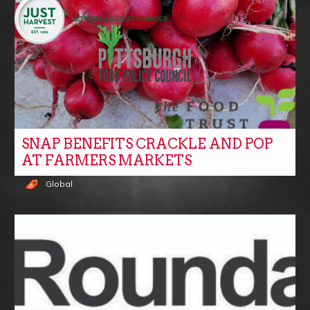
SNAP BENEFITS CRACKLE AND POP
AT FARMERS MARKETS
Global