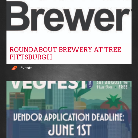
ROUNDABOUT BREWERY AT TREE
PITTSBURGH
Events