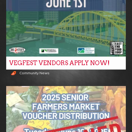
VEGFEST VENDORS APPLY NOW!
Community News