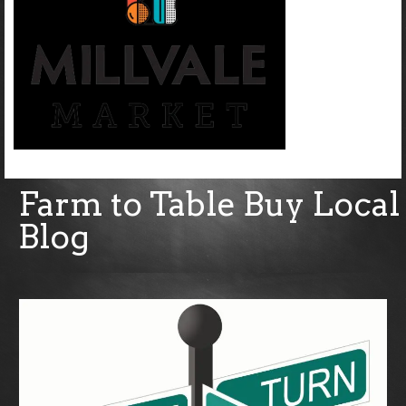
Farm to Table Buy Local
Blog