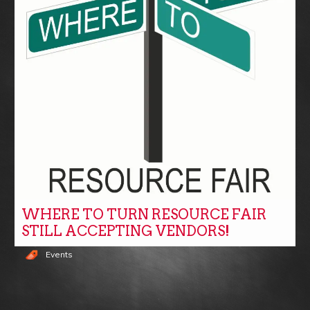
WHERE TO TURN RESOURCE FAIR
STILL ACCEPTING VENDORS!
Events