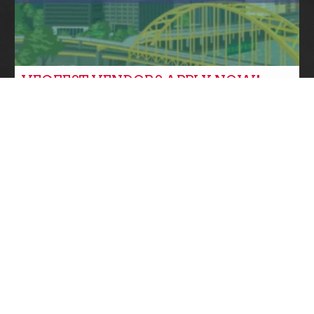
VEGFEST VENDORS APPLY NOW!
Community News