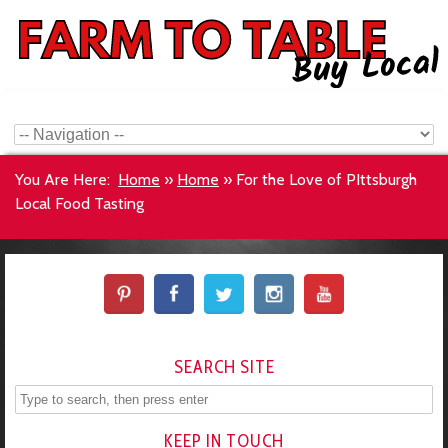
You Are Here:
Home
»
Home
»
For the Love of PIttsburgh
Local Food Tasting
SEARCH SITE
KEEP IN TOUCH