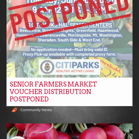
SENIOR FARMERS MARKET
VOUCHER DISTRIBUTION
POSTPONED
Community News