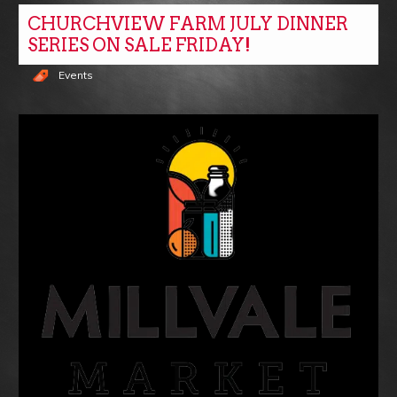
CHURCHVIEW FARM JULY DINNER
SERIES ON SALE FRIDAY!
Events