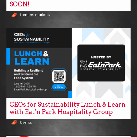
SOON!
farmers markets
CEOs for Sustainability Lunch & Learn
with Eat’n Park Hospitality Group
Events