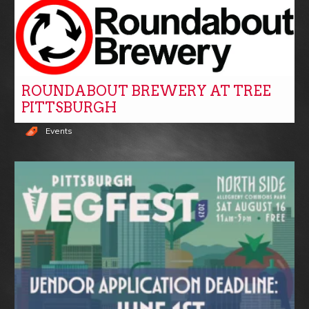
ROUNDABOUT BREWERY AT TREE
PITTSBURGH
Events