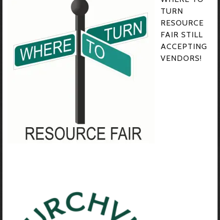
TURN
RESOURCE
FAIR STILL
ACCEPTING
VENDORS!