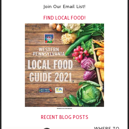
Join Our Email List!
FIND LOCAL FOOD!
RECENT BLOG POSTS
WHERE TO