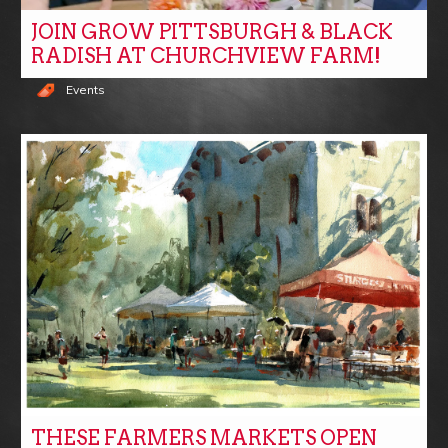
JOIN GROW PITTSBURGH & BLACK
RADISH AT CHURCHVIEW FARM!
Events
THESE FARMERS MARKETS OPEN