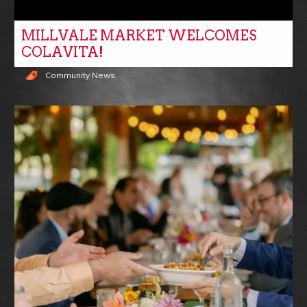
MILLVALE MARKET WELCOMES
COLAVITA!
Community News