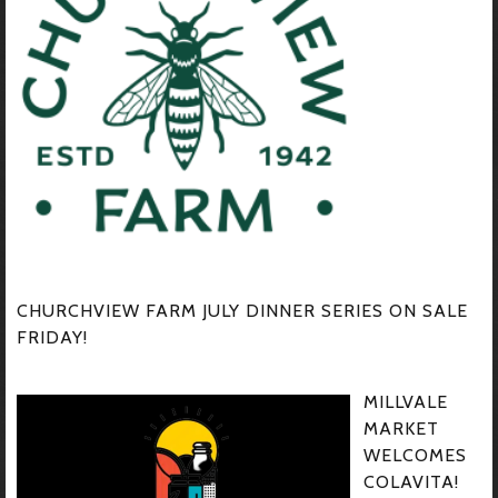
CHURCHVIEW FARM JULY DINNER SERIES ON SALE
FRIDAY!
MILLVALE
MARKET
WELCOMES
COLAVITA!