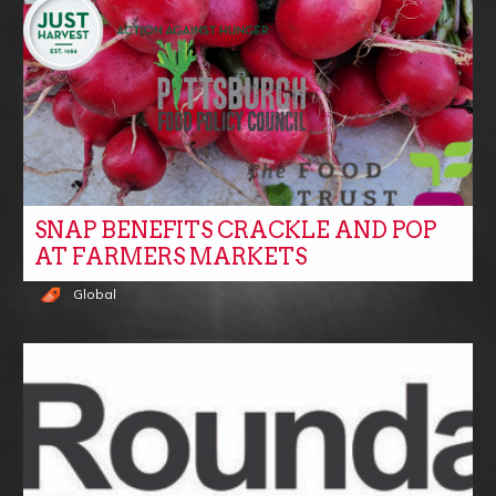
SNAP BENEFITS CRACKLE AND POP
AT FARMERS MARKETS
Global