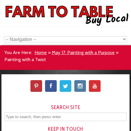
You Are Here:
Home
»
May 17: Painting with a Purpose
»
Painting with a Twist
SEARCH SITE
KEEP IN TOUCH