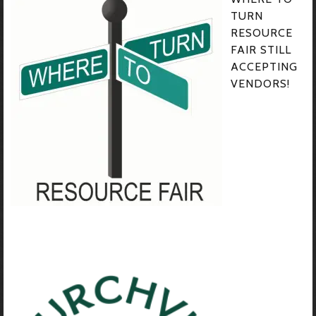
TURN
RESOURCE
FAIR STILL
ACCEPTING
VENDORS!