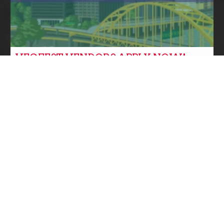
VEGFEST VENDORS APPLY NOW!
Community News