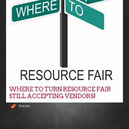
WHERE TO TURN RESOURCE FAIR
STILL ACCEPTING VENDORS!
Events