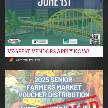
VEGFEST VENDORS APPLY NOW!
Community News