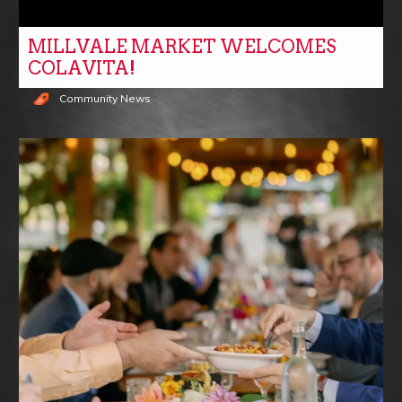
MILLVALE MARKET WELCOMES
COLAVITA!
Community News