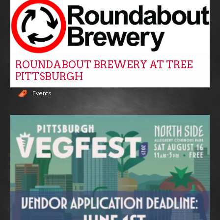
ROUNDABOUT BREWERY AT TREE
PITTSBURGH
Events