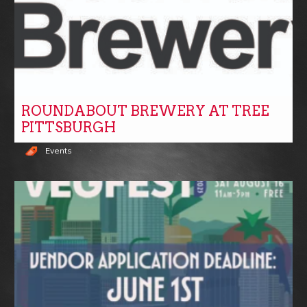
ROUNDABOUT BREWERY AT TREE
PITTSBURGH
Events