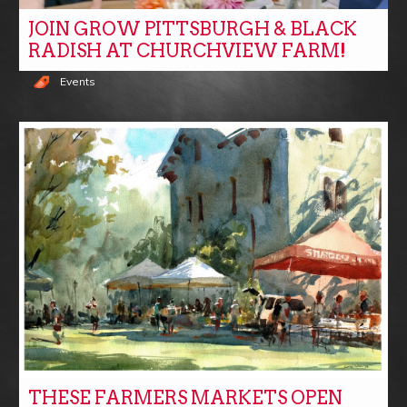
JOIN GROW PITTSBURGH & BLACK
RADISH AT CHURCHVIEW FARM!
Events
THESE FARMERS MARKETS OPEN