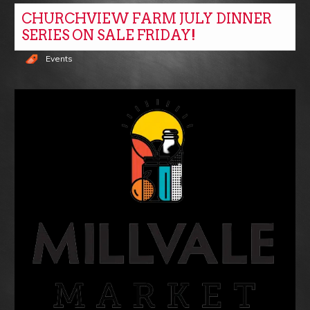
CHURCHVIEW FARM JULY DINNER
SERIES ON SALE FRIDAY!
Events