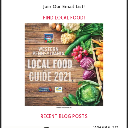
Join Our Email List!
FIND LOCAL FOOD!
RECENT BLOG POSTS
WHERE TO