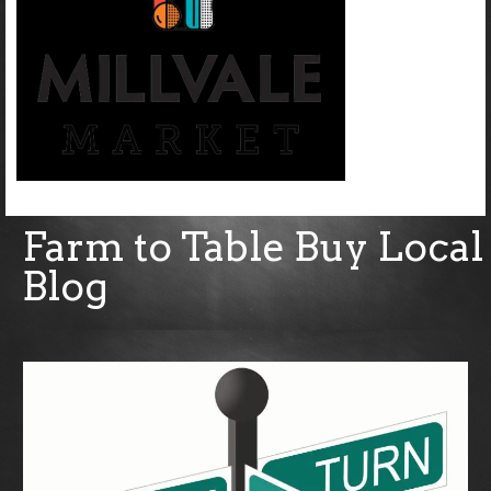
Farm to Table Buy Local
Blog