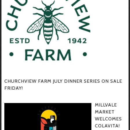
CHURCHVIEW FARM JULY DINNER SERIES ON SALE
FRIDAY!
MILLVALE
MARKET
WELCOMES
COLAVITA!