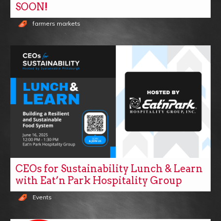
SOON!
farmers markets
CEOs for Sustainability Lunch & Learn
with Eat’n Park Hospitality Group
Events