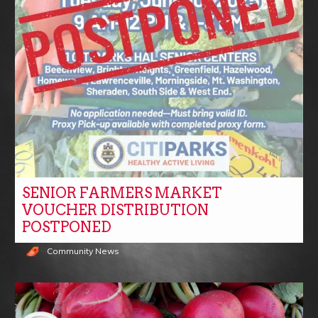
SENIOR FARMERS MARKET
VOUCHER DISTRIBUTION
POSTPONED
Community News