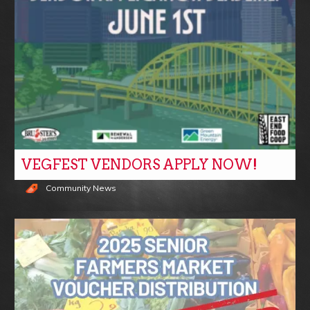
VEGFEST VENDORS APPLY NOW!
Community News