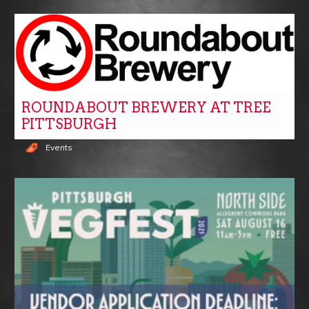
ROUNDABOUT BREWERY AT TREE
PITTSBURGH
Events