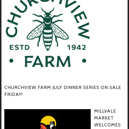
CHURCHVIEW FARM JULY DINNER SERIES ON SALE
FRIDAY!
MILLVALE
MARKET
WELCOMES