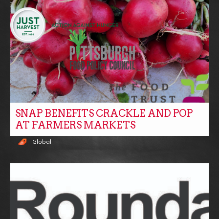
SNAP BENEFITS CRACKLE AND POP
AT FARMERS MARKETS
Global