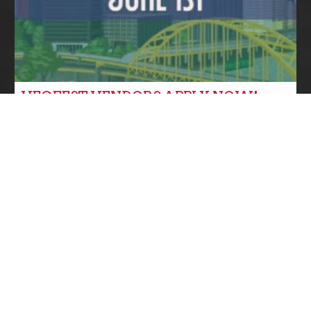
VEGFEST VENDORS APPLY NOW!
Community News