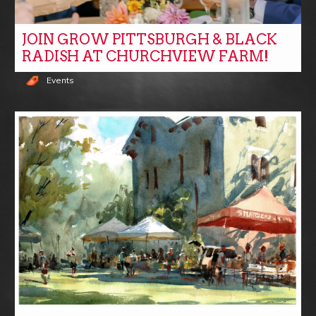
JOIN GROW PITTSBURGH & BLACK
RADISH AT CHURCHVIEW FARM!
Events