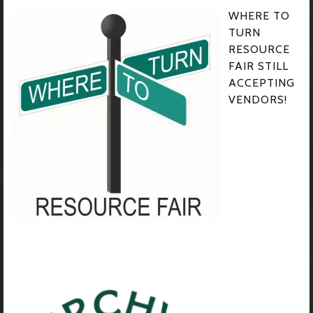
WHERE TO
TURN
RESOURCE
FAIR STILL
ACCEPTING
VENDORS!