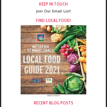
KEEP IN TOUCH
Join Our Email List!
FIND LOCAL FOOD!
RECENT BLOG POSTS