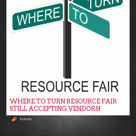
WHERE TO TURN RESOURCE FAIR
STILL ACCEPTING VENDORS!
Events