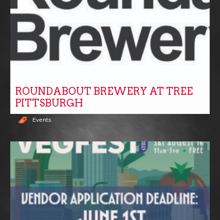
ROUNDABOUT BREWERY AT TREE
PITTSBURGH
Events