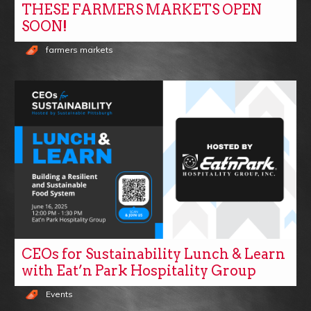
THESE FARMERS MARKETS OPEN
SOON!
farmers markets
CEOs for Sustainability Lunch & Learn
with Eat’n Park Hospitality Group
Events