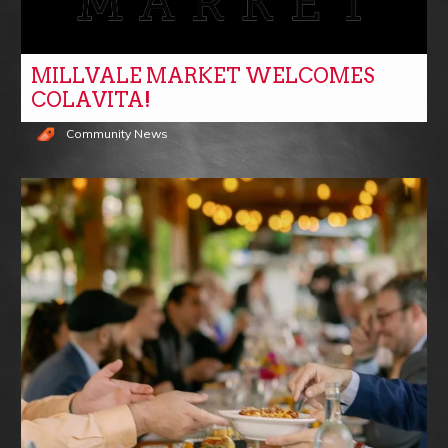
MILLVALE MARKET WELCOMES
COLAVITA!
Community News