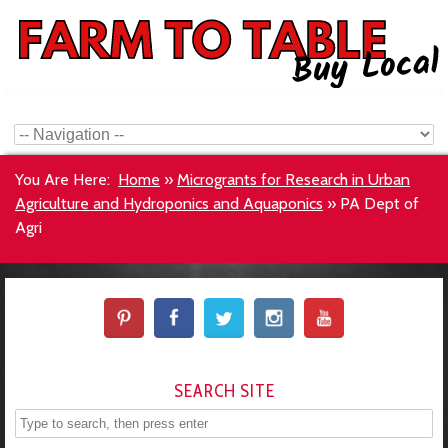
You Are Here:
Home
»
Microgrants for Research in Urban
Agriculture and Hydroponics and Aquaponics
»
PA Dept of
Agri
SEARCH SITE