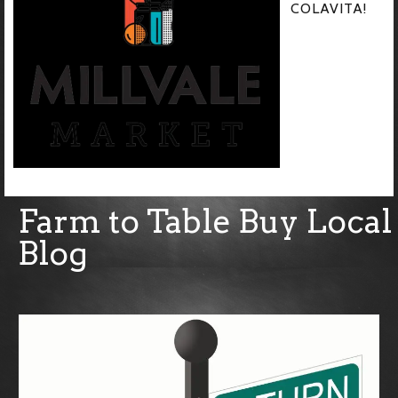
COLAVITA!
Farm to Table Buy Local
Blog