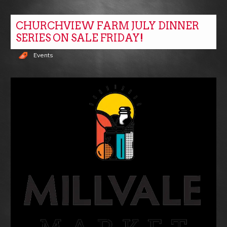
CHURCHVIEW FARM JULY DINNER
SERIES ON SALE FRIDAY!
Events