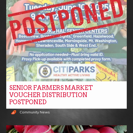
SENIOR FARMERS MARKET
VOUCHER DISTRIBUTION
POSTPONED
Community News