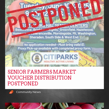
SENIOR FARMERS MARKET
VOUCHER DISTRIBUTION
POSTPONED
Community News