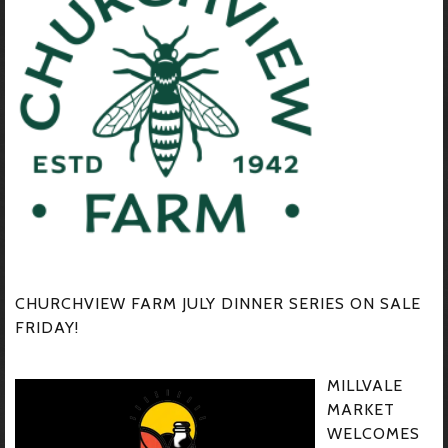
CHURCHVIEW FARM JULY DINNER SERIES ON SALE
FRIDAY!
MILLVALE
MARKET
WELCOMES