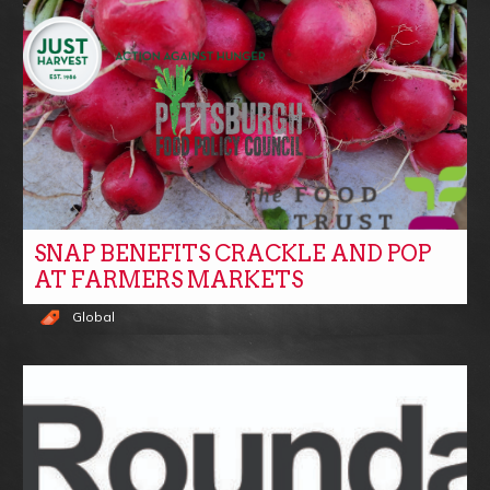
SNAP BENEFITS CRACKLE AND POP
AT FARMERS MARKETS
Global