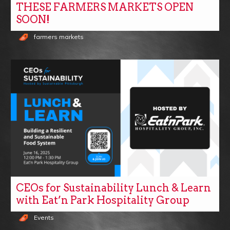
THESE FARMERS MARKETS OPEN
SOON!
farmers markets
CEOs for Sustainability Lunch & Learn
with Eat’n Park Hospitality Group
Events