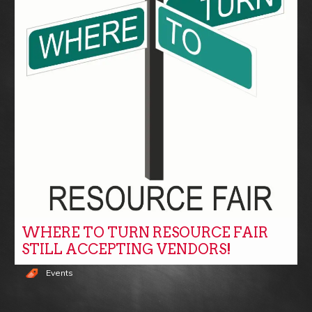
WHERE TO TURN RESOURCE FAIR
STILL ACCEPTING VENDORS!
Events