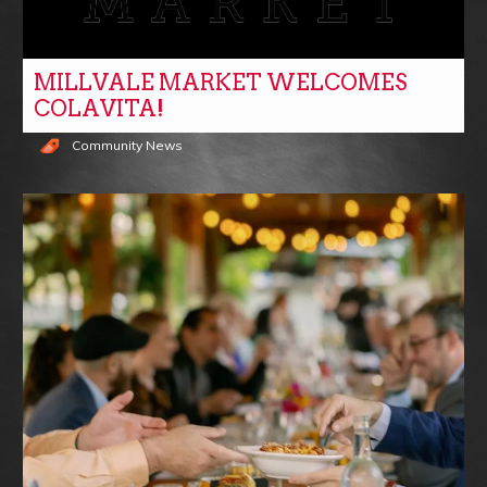
MILLVALE MARKET WELCOMES
COLAVITA!
Community News