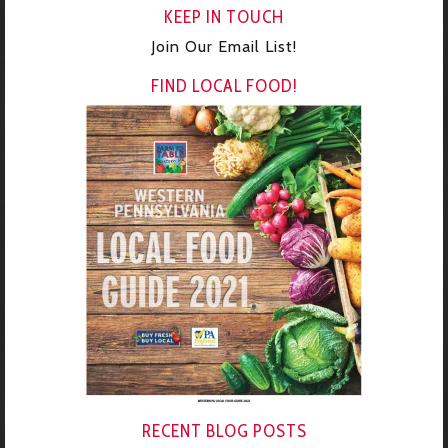
KEEP IN TOUCH
Join Our Email List!
FIND LOCAL FOOD!
RECENT BLOG POSTS