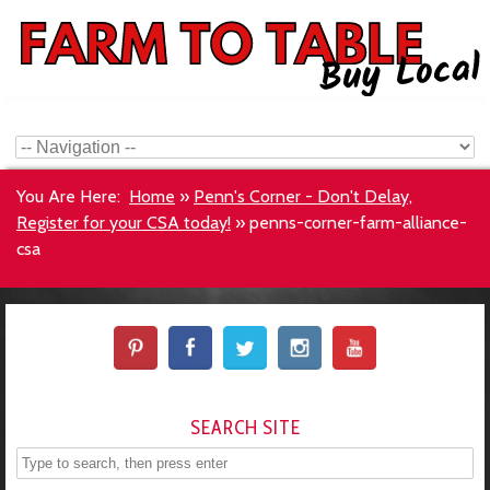
You Are Here:
Home
»
Penn's Corner - Don't Delay,
Register for your CSA today!
»
penns-corner-farm-alliance-
csa
SEARCH SITE