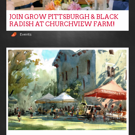
JOIN GROW PITTSBURGH & BLACK
RADISH AT CHURCHVIEW FARM!
Events