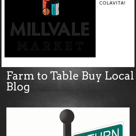
COLAVITA!
Farm to Table Buy Local
Blog