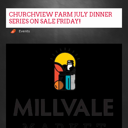
CHURCHVIEW FARM JULY DINNER
SERIES ON SALE FRIDAY!
Events