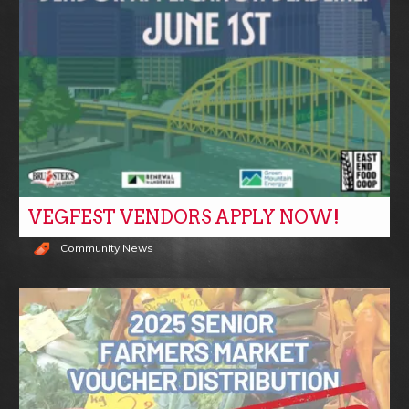
VEGFEST VENDORS APPLY NOW!
Community News