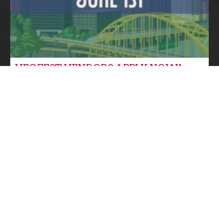
VEGFEST VENDORS APPLY NOW!
Community News