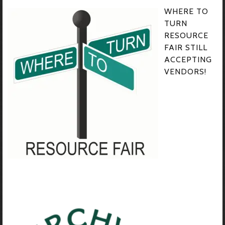
WHERE TO
TURN
RESOURCE
FAIR STILL
ACCEPTING
VENDORS!