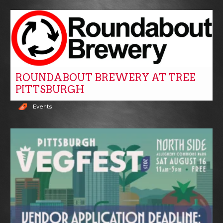
ROUNDABOUT BREWERY AT TREE
PITTSBURGH
Events