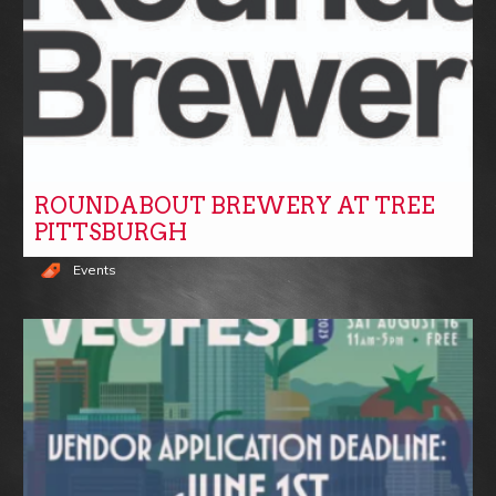
ROUNDABOUT BREWERY AT TREE
PITTSBURGH
Events