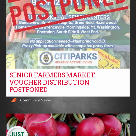
SENIOR FARMERS MARKET
VOUCHER DISTRIBUTION
POSTPONED
Community News