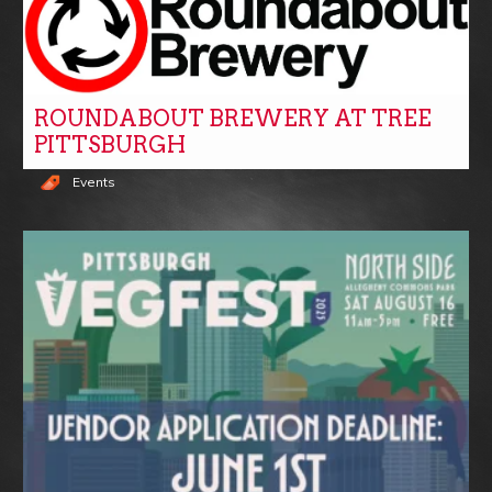
ROUNDABOUT BREWERY AT TREE
PITTSBURGH
Events