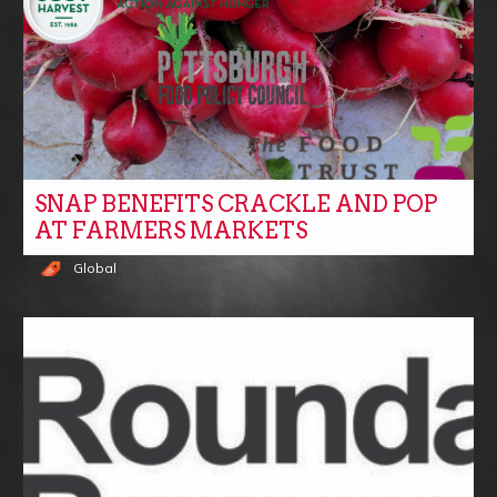
SNAP BENEFITS CRACKLE AND POP
AT FARMERS MARKETS
Global