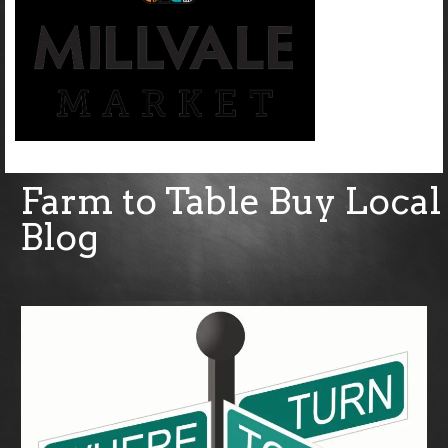
Farm to Table Buy Local
Blog