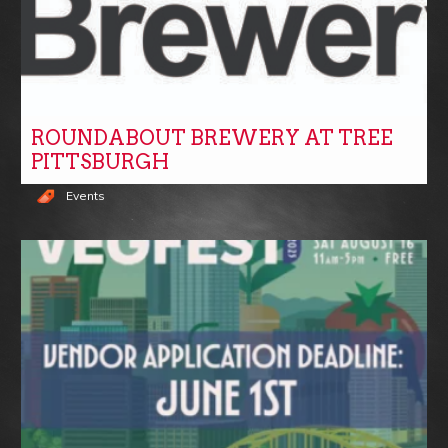
ROUNDABOUT BREWERY AT TREE
PITTSBURGH
Events