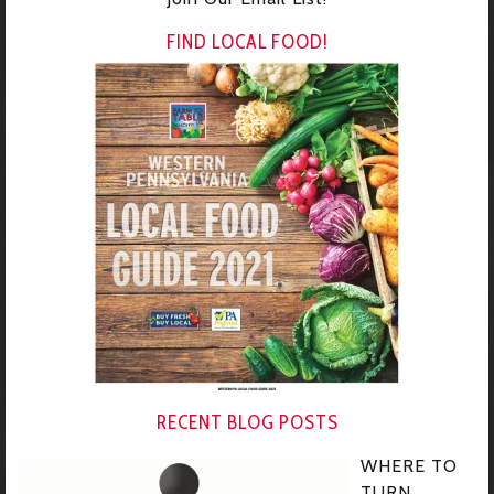
FIND LOCAL FOOD!
RECENT BLOG POSTS
WHERE TO
TURN