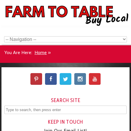
You Are Here:
Home
»
SEARCH SITE
KEEP IN TOUCH
Join Our Email List!