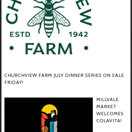
CHURCHVIEW FARM JULY DINNER SERIES ON SALE
FRIDAY!
MILLVALE
MARKET
WELCOMES
COLAVITA!