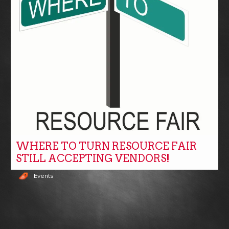
WHERE TO TURN RESOURCE FAIR
STILL ACCEPTING VENDORS!
Events