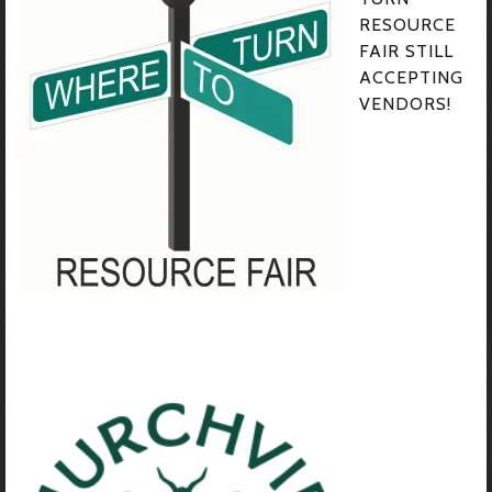
RESOURCE
FAIR STILL
ACCEPTING
VENDORS!