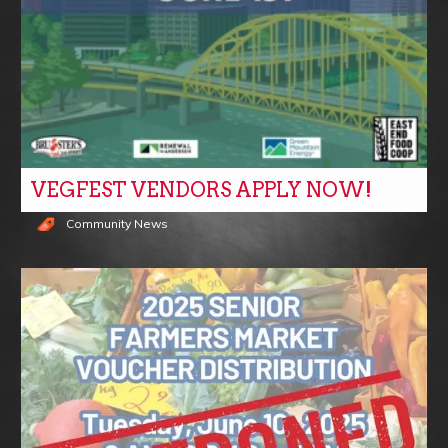
VEGFEST VENDORS APPLY NOW!
Community News