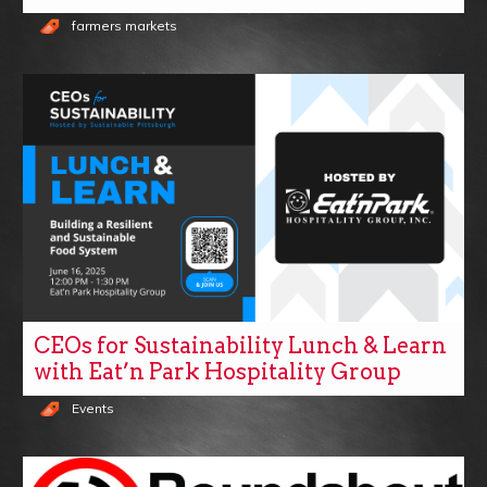
farmers markets
CEOs for Sustainability Lunch & Learn
with Eat’n Park Hospitality Group
Events