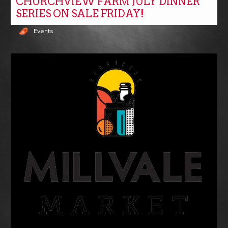
CHURCHVIEW FARM JULY DINNER
SERIES ON SALE FRIDAY!
Events