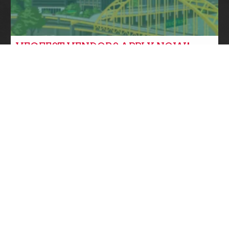
VEGFEST VENDORS APPLY NOW!
Community News