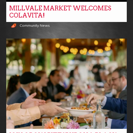
MILLVALE MARKET WELCOMES
COLAVITA!
Community News