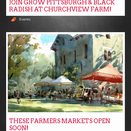
JOIN GROW PITTSBURGH & BLACK
RADISH AT CHURCHVIEW FARM!
Events
THESE FARMERS MARKETS OPEN
SOON!