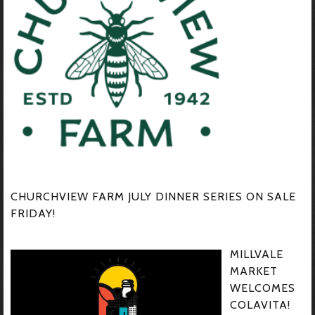
CHURCHVIEW FARM JULY DINNER SERIES ON SALE
FRIDAY!
MILLVALE
MARKET
WELCOMES
COLAVITA!