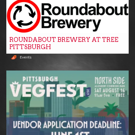
ROUNDABOUT BREWERY AT TREE
PITTSBURGH
Events