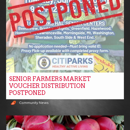
SENIOR FARMERS MARKET
VOUCHER DISTRIBUTION
POSTPONED
Community News