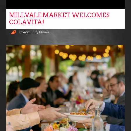
MILLVALE MARKET WELCOMES
COLAVITA!
Community News