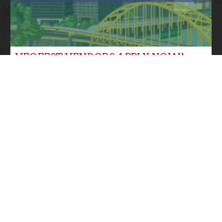
VEGFEST VENDORS APPLY NOW!
Community News