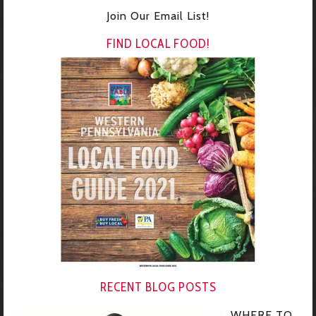
Join Our Email List!
FIND LOCAL FOOD!
RECENT BLOG POSTS
WHERE TO