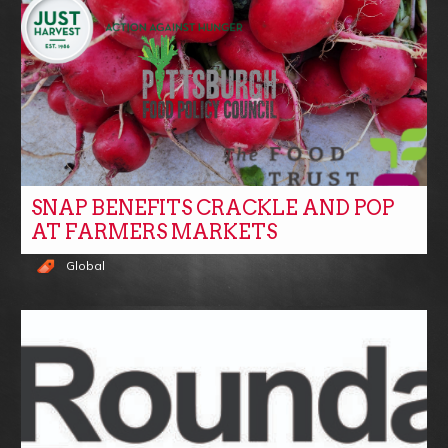
SNAP BENEFITS CRACKLE AND POP
AT FARMERS MARKETS
Global