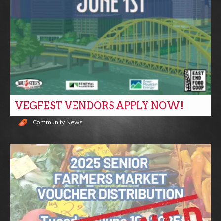
VEGFEST VENDORS APPLY NOW!
Community News