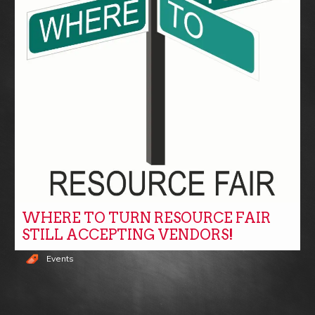
WHERE TO TURN RESOURCE FAIR
STILL ACCEPTING VENDORS!
Events