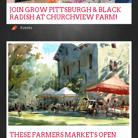
JOIN GROW PITTSBURGH & BLACK
RADISH AT CHURCHVIEW FARM!
Events
THESE FARMERS MARKETS OPEN