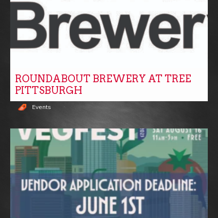
ROUNDABOUT BREWERY AT TREE
PITTSBURGH
Events