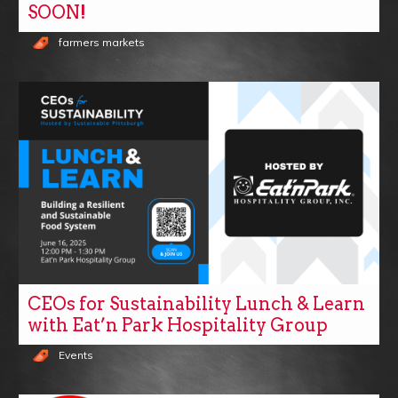
SOON!
farmers markets
CEOs for Sustainability Lunch & Learn
with Eat’n Park Hospitality Group
Events