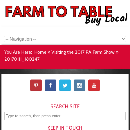
You Are Here:
Home
»
Visiting the 2017 PA Farm Show
»
20170111_180247
SEARCH SITE
KEEP IN TOUCH