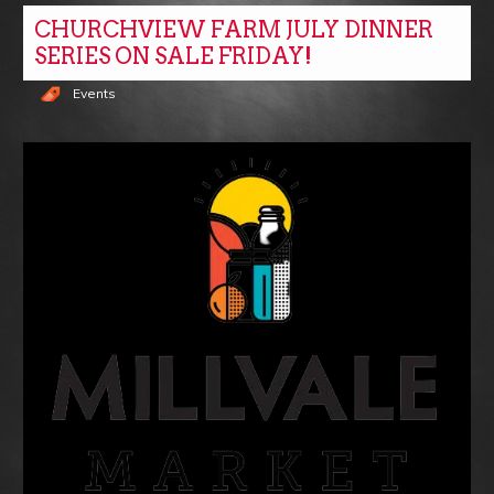
CHURCHVIEW FARM JULY DINNER
SERIES ON SALE FRIDAY!
Events