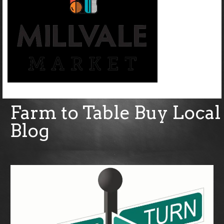
Farm to Table Buy Local
Blog