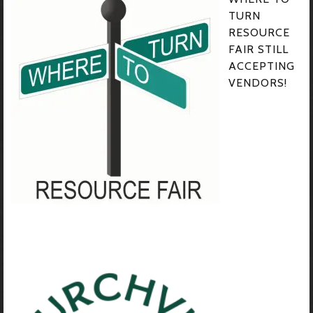
TURN
RESOURCE
FAIR STILL
ACCEPTING
VENDORS!