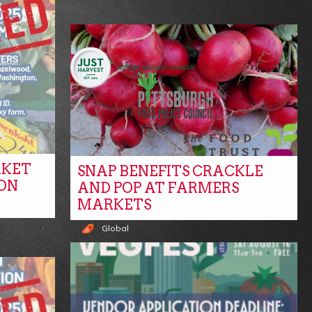
RKET
SNAP BENEFITS CRACKLE
ON
AND POP AT FARMERS
MARKETS
Global