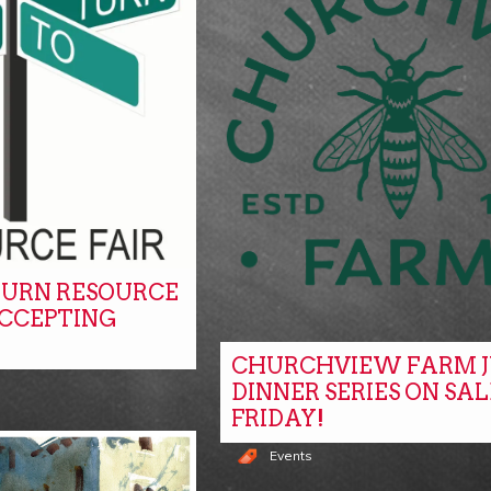
URN RESOURCE
ACCEPTING
CHURCHVIEW FARM J
DINNER SERIES ON SAL
FRIDAY!
Events