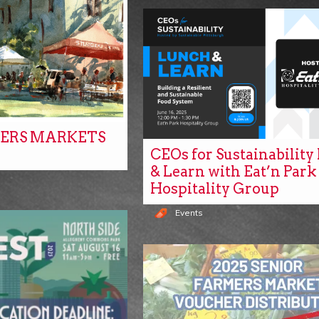
ERS MARKETS
CEOs for Sustainabilit
& Learn with Eat’n Park
Hospitality Group
Events