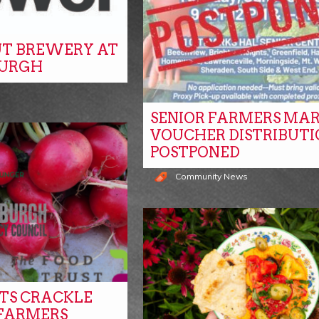
T BREWERY AT
BURGH
SENIOR FARMERS MA
VOUCHER DISTRIBUTI
POSTPONED
Community News
ITS CRACKLE
 FARMERS