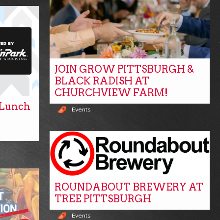
JOIN GROW PITTSBURGH &
BLACK RADISH AT
CHURCHVIEW FARM!
y Lunch
Events
ROUNDABOUT BREWERY AT
TREE PITTSBURGH
Events