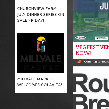
CHURCHVIEW FARM
JULY DINNER SERIES ON
SALE FRIDAY!
VEGFEST VE
NOW!
Community New
MILLVALE MARKET
WELCOMES COLAVITA!