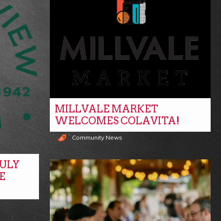
MILLVALE MARKET
WELCOMES COLAVITA!
Community News
ULY
E