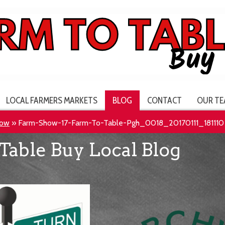
LOCAL FARMERS MARKETS
BLOG
CONTACT
OUR TE
how
»
Farm-Show-17-Farm-To-Table-Pgh_0018_20170111_181110
Table Buy Local Blog