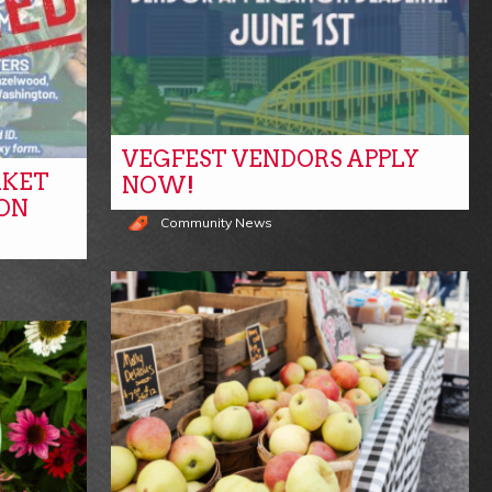
VEGFEST VENDORS APPLY
RKET
NOW!
ON
Community News