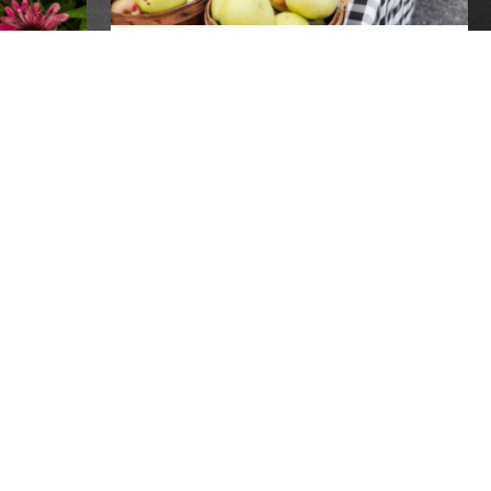
FARMERS MARKETS OPEN
NOW!
farmers markets
 TO
 BY
o lost
REPLACEMENT SNAP
wing the
BENEFITS AVAILABLE FOR
r
RECIPIENTS IMPACTED BY