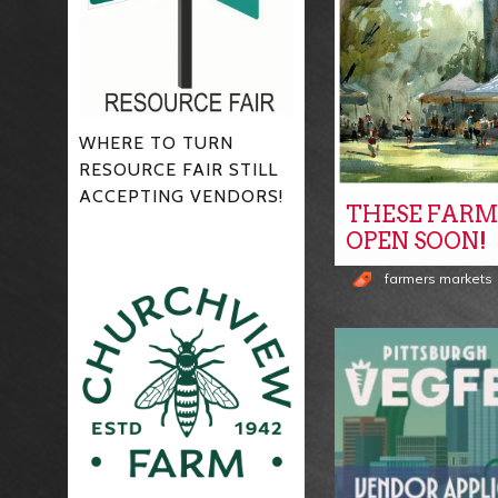
WHERE TO TURN
RESOURCE FAIR STILL
ACCEPTING VENDORS!
THESE FARM
OPEN SOON!
farmers markets