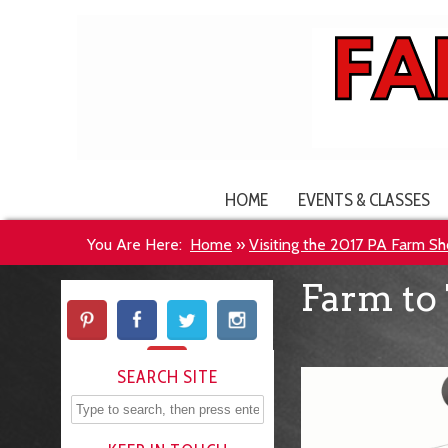
HOME
EVENTS & CLASSES
You Are Here:
Home
»
Visiting the 2017 PA Farm S
Farm to 
SEARCH SITE