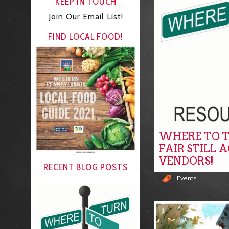
KEEP IN TOUCH
Join Our Email List!
FIND LOCAL FOOD!
WHERE TO T
FAIR STILL 
VENDORS!
RECENT BLOG POSTS
Events