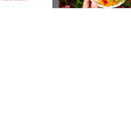
20 YEARS OF GROW
PITTSBURGH- ONE
INCREDIBLE NIGHT!
Events
REPLACEMENT SNAP
BENEFITS AVAILABLE
RECIPIENTS IMPACTED
POWER OUTAGES
SBURGH with
Global
SBURGH!
Recipients of SNAP benefits wh
s
food due to power outages follo
recent storms may be eligible fo