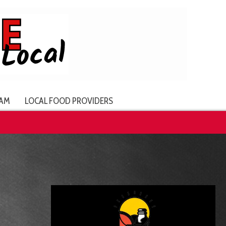
AM
LOCAL FOOD PROVIDERS