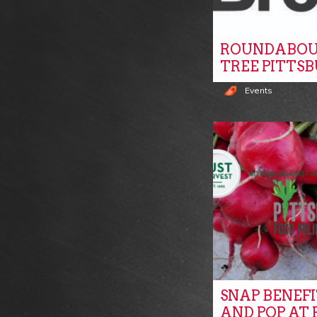
ROUNDABOU
TREE PITTS
Events
SNAP BENEF
AND POP AT