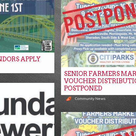
NDORS APPLY
SENIOR FARMERS MA
s
VOUCHER DISTRIBUTI
POSTPONED
Community News