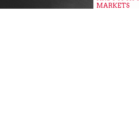
MARKETS
Global
GROW, PITT
GROW PITT
Community New