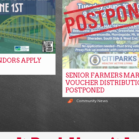
NDORS APPLY
SENIOR FARMERS MA
s
VOUCHER DISTRIBUTI
POSTPONED
Community News