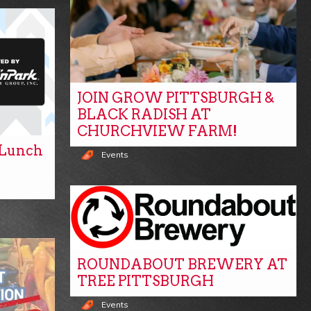
JOIN GROW PITTSBURGH &
BLACK RADISH AT
CHURCHVIEW FARM!
y Lunch
Events
ROUNDABOUT BREWERY AT
TREE PITTSBURGH
Events