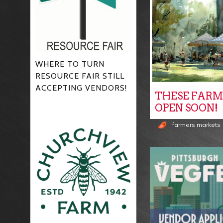
WHERE TO TURN
RESOURCE FAIR STILL
ACCEPTING VENDORS!
THESE FARM
OPEN SOON!
farmers markets