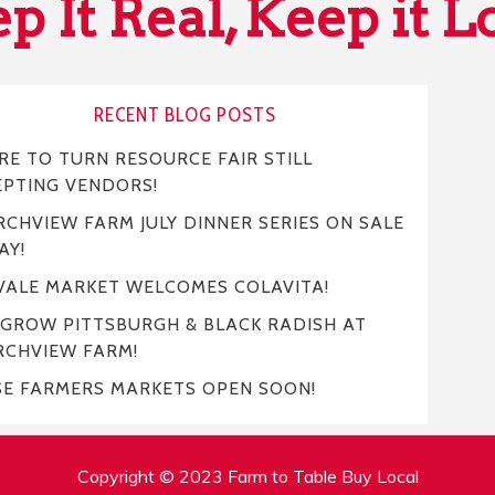
p It Real, Keep it L
RECENT BLOG POSTS
E TO TURN RESOURCE FAIR STILL
EPTING VENDORS!
CHVIEW FARM JULY DINNER SERIES ON SALE
AY!
VALE MARKET WELCOMES COLAVITA!
 GROW PITTSBURGH & BLACK RADISH AT
RCHVIEW FARM!
SE FARMERS MARKETS OPEN SOON!
Copyright © 2023 Farm to Table Buy Local