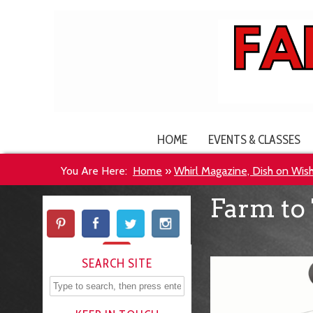
HOME
EVENTS & CLASSES
You Are Here:
Home
»
Whirl Magazine, Dish on Wis
Farm to 
SEARCH SITE