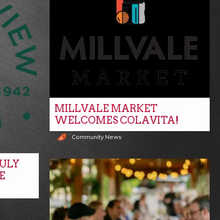
MILLVALE MARKET
WELCOMES COLAVITA!
Community News
ULY
E