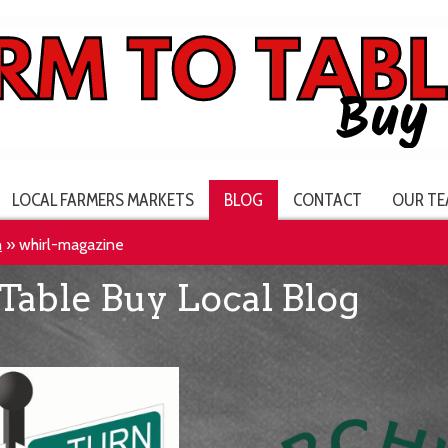
LOCAL FARMERS MARKETS
BLOG
CONTACT
OUR TE
h
»
whirl-magazine
Table Buy Local Blog