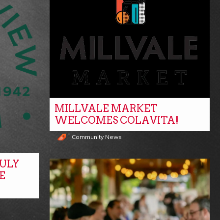
MILLVALE MARKET
WELCOMES COLAVITA!
Community News
ULY
E