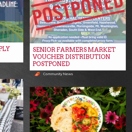
PLY
SENIOR FARMERS MARKET
VOUCHER DISTRIBUTION
POSTPONED
Community News