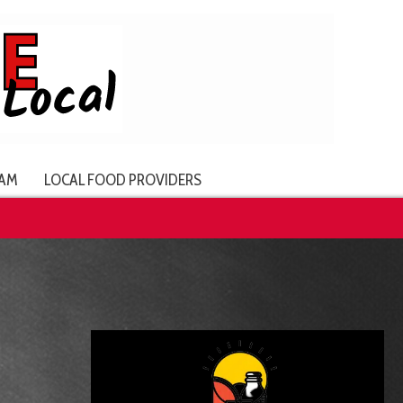
AM
LOCAL FOOD PROVIDERS