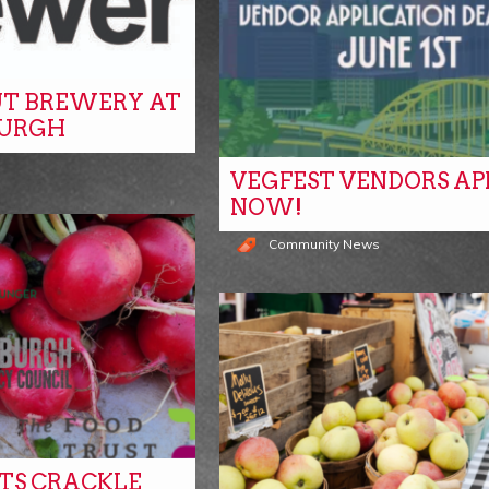
T BREWERY AT
BURGH
VEGFEST VENDORS AP
NOW!
Community News
ITS CRACKLE