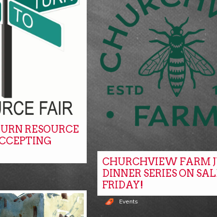
URN RESOURCE
ACCEPTING
CHURCHVIEW FARM J
DINNER SERIES ON SAL
FRIDAY!
Events