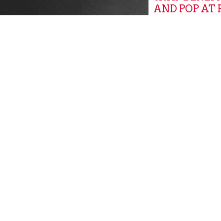
AND POP AT
MARKETS
Global
GROW, PITT
GROW PITT
Community New