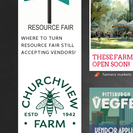
WHERE TO TURN
RESOURCE FAIR STILL
ACCEPTING VENDORS!
THESE FARM
OPEN SOON!
farmers markets