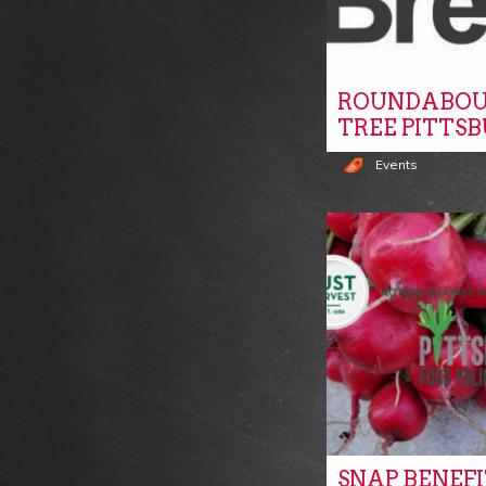
ROUNDABOU
TREE PITTS
Events
SNAP BENEF