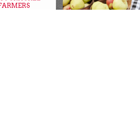
 FARMERS
FARMERS MARKETS O
NOW!
farmers markets
SBURGH with
SBURGH!
REPLACEMENT SNAP
s
BENEFITS AVAILABLE