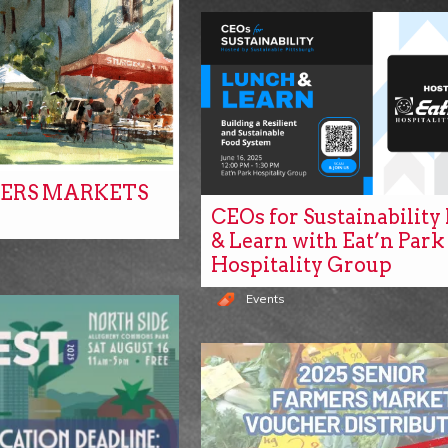
ERS MARKETS
CEOs for Sustainabilit
& Learn with Eat’n Park
Hospitality Group
Events