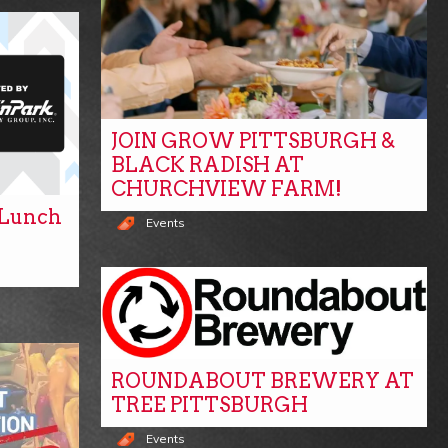
JOIN GROW PITTSBURGH &
BLACK RADISH AT
CHURCHVIEW FARM!
y Lunch
Events
ROUNDABOUT BREWERY AT
TREE PITTSBURGH
Events