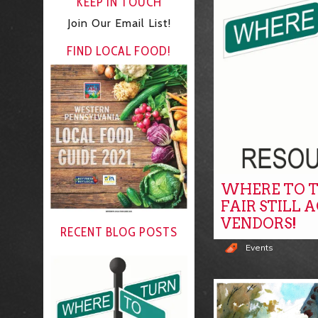
KEEP IN TOUCH
Join Our Email List!
FIND LOCAL FOOD!
WHERE TO T
FAIR STILL 
VENDORS!
RECENT BLOG POSTS
Events