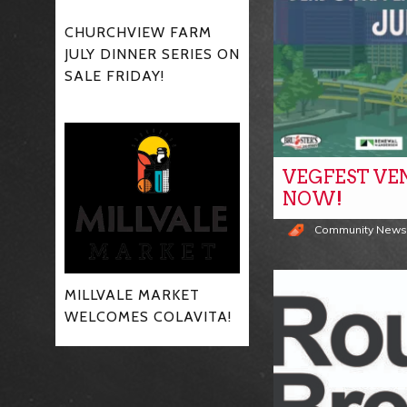
CHURCHVIEW FARM
JULY DINNER SERIES ON
SALE FRIDAY!
VEGFEST VE
NOW!
Community New
MILLVALE MARKET
WELCOMES COLAVITA!