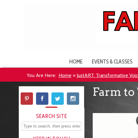
HOME
EVENTS & CLASSES
You Are Here:
Home
»
JustART: Transformative Voice
Farm to 
SEARCH SITE