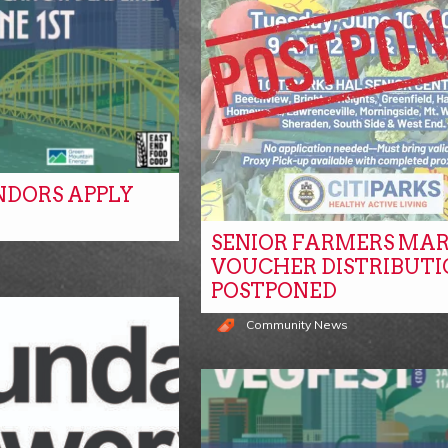
NDORS APPLY
SENIOR FARMERS MA
s
VOUCHER DISTRIBUTI
POSTPONED
Community News