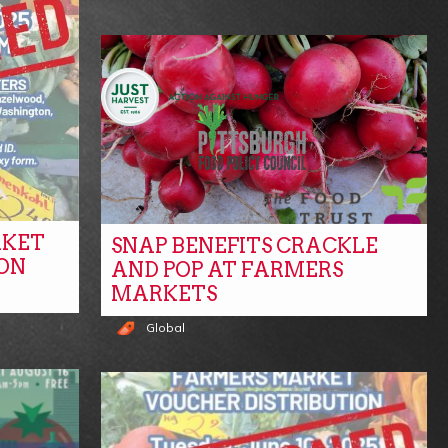
RKET
SNAP BENEFITS CRACKLE
ON
AND POP AT FARMERS
MARKETS
Global