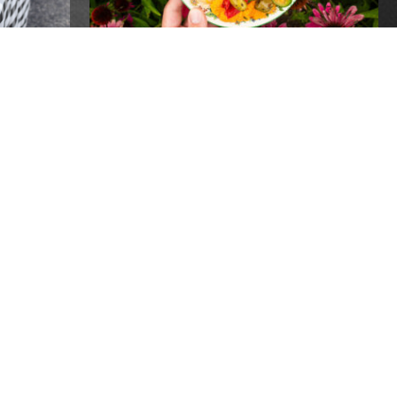
PEN
20 YEARS OF GROW
PITTSBURGH- ONE
INCREDIBLE NIGHT!
Events
REPLACEMENT SNAP
BENEFITS AVAILABLE TO
RECIPIENTS IMPACTED BY
POWER OUTAGES
Global
Recipients of SNAP benefits who lost
food due to power outages following the
recent storms may be eligible for
 FOR