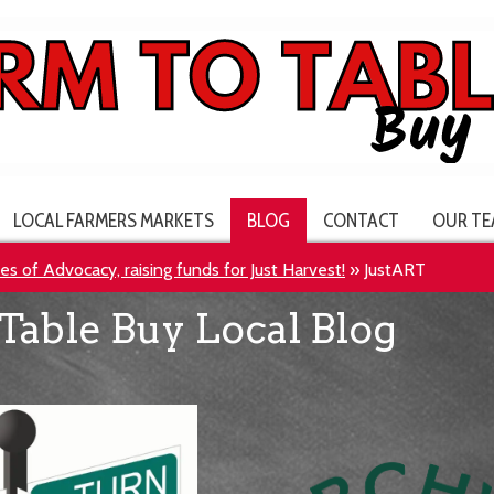
LOCAL FARMERS MARKETS
BLOG
CONTACT
OUR TE
s of Advocacy, raising funds for Just Harvest!
»
JustART
Table Buy Local Blog