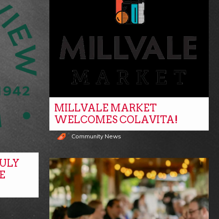
MILLVALE MARKET
WELCOMES COLAVITA!
Community News
ULY
E