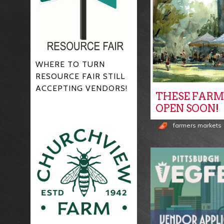
WHERE TO TURN
RESOURCE FAIR STILL
ACCEPTING VENDORS!
THESE FARM
OPEN SOON!
farmers markets