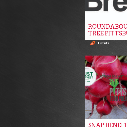
ROUNDABOU
TREE PITTS
Events
SNAP BENEF