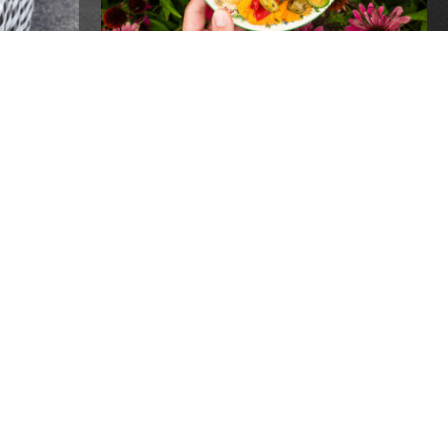
PEN
20 YEARS OF GROW
PITTSBURGH- ONE
INCREDIBLE NIGHT!
Events
REPLACEMENT SNAP
BENEFITS AVAILABLE TO
RECIPIENTS IMPACTED BY
POWER OUTAGES
Global
Recipients of SNAP benefits who lost
food due to power outages following the
recent storms may be eligible for
 FOR