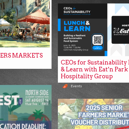
ERS MARKETS
CEOs for Sustainabilit
& Learn with Eat’n Park
Hospitality Group
Events