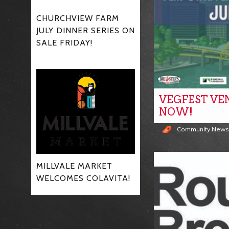
CHURCHVIEW FARM
JULY DINNER SERIES ON
SALE FRIDAY!
VEGFEST VE
NOW!
Community New
MILLVALE MARKET
WELCOMES COLAVITA!