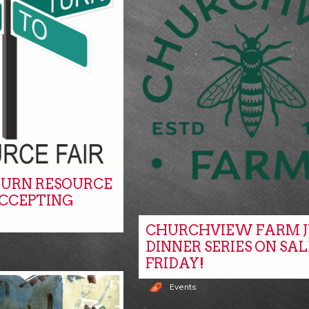
URN RESOURCE
ACCEPTING
CHURCHVIEW FARM J
DINNER SERIES ON SAL
FRIDAY!
Events