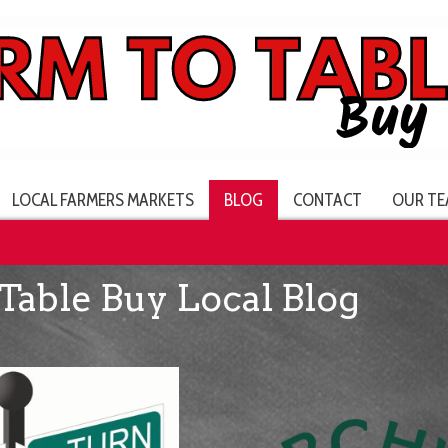
LOCAL FARMERS MARKETS
BLOG
CONTACT
OUR TE
Table Buy Local Blog