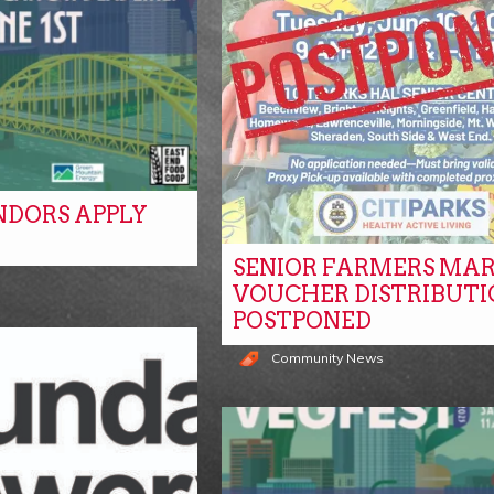
NDORS APPLY
SENIOR FARMERS MA
s
VOUCHER DISTRIBUTI
POSTPONED
Community News