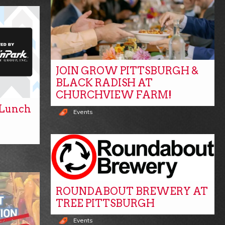
JOIN GROW PITTSBURGH &
BLACK RADISH AT
CHURCHVIEW FARM!
y Lunch
Events
ROUNDABOUT BREWERY AT
TREE PITTSBURGH
Events