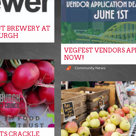
T BREWERY AT
BURGH
VEGFEST VENDORS AP
NOW!
Community News
ITS CRACKLE