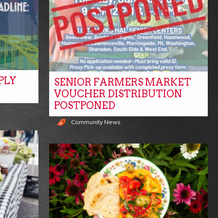
PLY
SENIOR FARMERS MARKET
VOUCHER DISTRIBUTION
POSTPONED
Community News