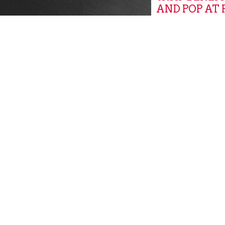
AND POP AT
MARKETS
Global
GROW, PITT
GROW PITT
Community New