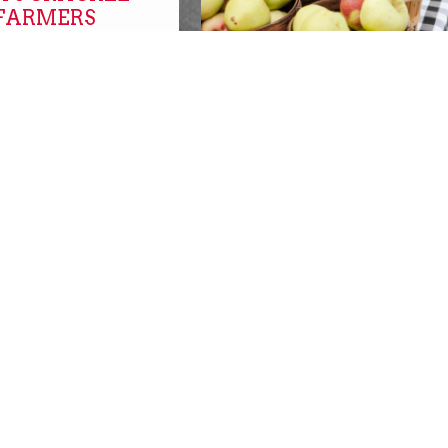
 FARMERS
FARMERS MARKETS O
NOW!
farmers markets
SBURGH with
SBURGH!
REPLACEMENT SNAP
s
BENEFITS AVAILABLE