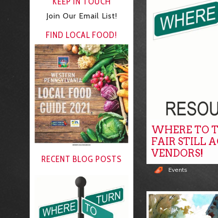
KEEP IN TOUCH
Join Our Email List!
FIND LOCAL FOOD!
WHERE TO T
FAIR STILL 
VENDORS!
RECENT BLOG POSTS
Events