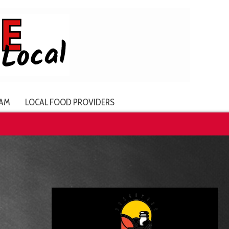
AM
LOCAL FOOD PROVIDERS