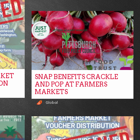
RKET
SNAP BENEFITS CRACKLE
ON
AND POP AT FARMERS
MARKETS
Global